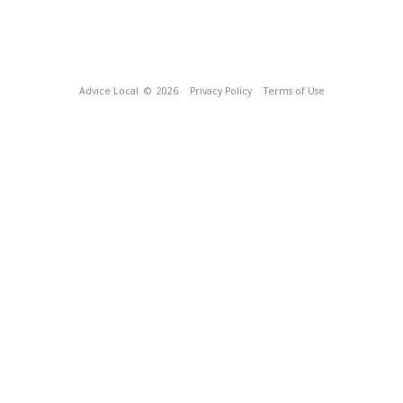
Advice Local
© 2026
Privacy Policy
Terms of Use