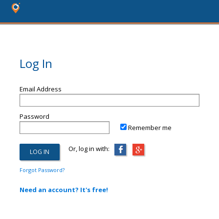
Log In
Email Address
Password
Remember me
Or, log in with:
Forgot Password?
Need an account? It's free!