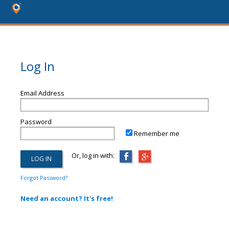
Log In
Email Address
Password
Remember me
Or, log in with:
Forgot Password?
Need an account? It's free!