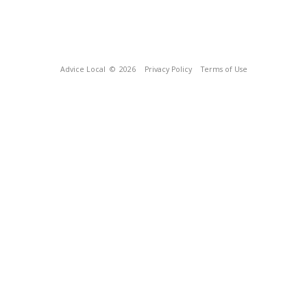
Advice Local
© 2026
Privacy Policy
Terms of Use