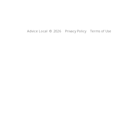
Advice Local
© 2026
Privacy Policy
Terms of Use