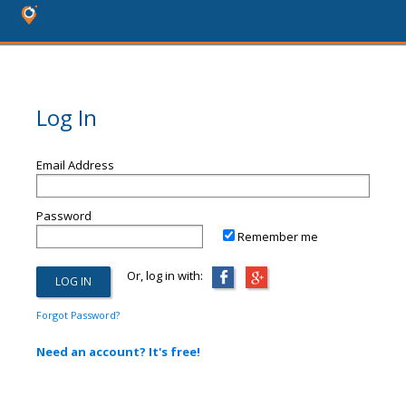
Log In
Email Address
Password
Remember me
Or, log in with:
Forgot Password?
Need an account? It's free!