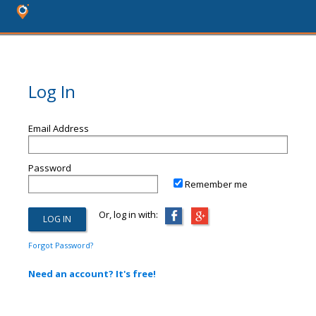
Log In
Email Address
Password
Remember me
Or, log in with:
Forgot Password?
Need an account? It's free!