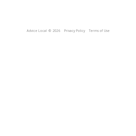
Advice Local
© 2026
Privacy Policy
Terms of Use