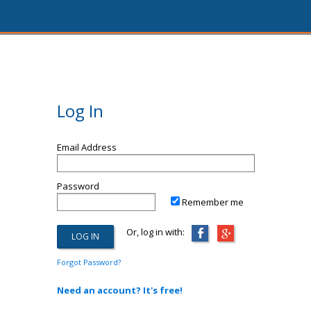
Log In
Email Address
Password
Remember me
Or, log in with:
Forgot Password?
Need an account? It's free!