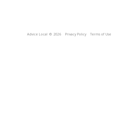
Advice Local
© 2026
Privacy Policy
Terms of Use