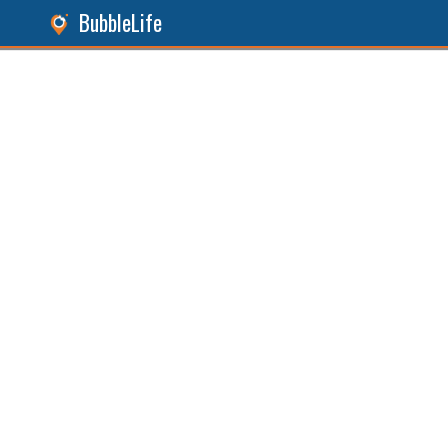
BubbleLife