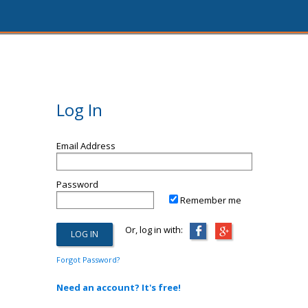
Log In
Email Address
Password
Remember me
Or, log in with:
Forgot Password?
Need an account? It's free!