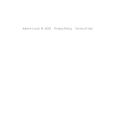
Advice Local
© 2026
Privacy Policy
Terms of Use