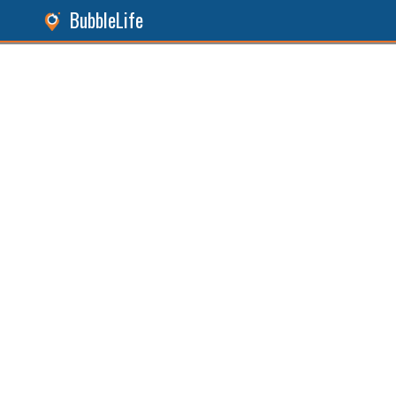
BubbleLife