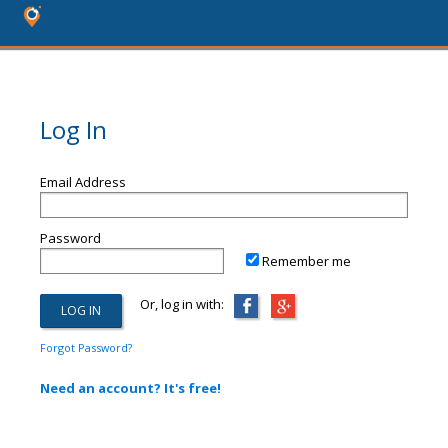
Log In
Email Address
Password
Remember me
Or, log in with:
Forgot Password?
Need an account? It's free!