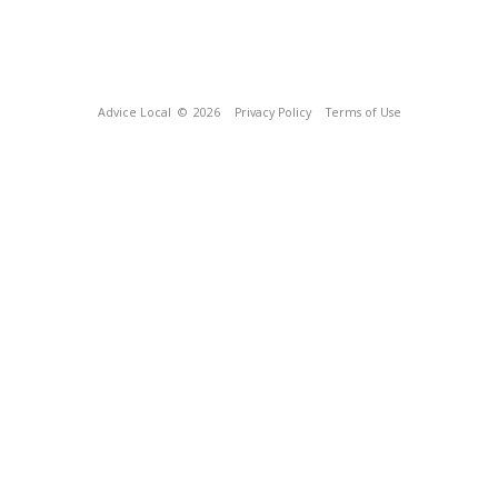
Advice Local
© 2026
Privacy Policy
Terms of Use