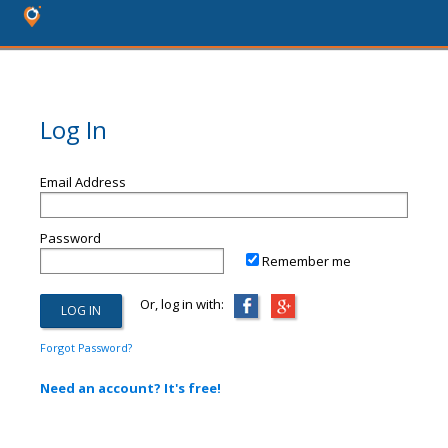
Log In
Email Address
Password
Remember me
Or, log in with:
Forgot Password?
Need an account? It's free!