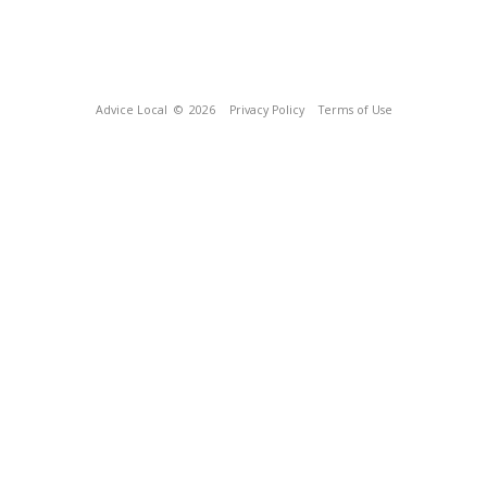
Advice Local
© 2026
Privacy Policy
Terms of Use