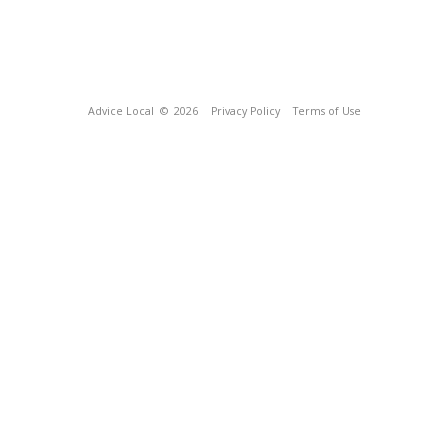
Advice Local
© 2026
Privacy Policy
Terms of Use