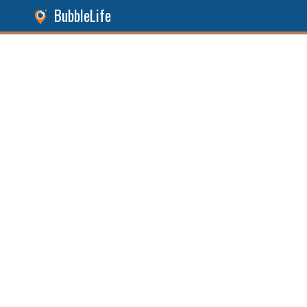
BubbleLife