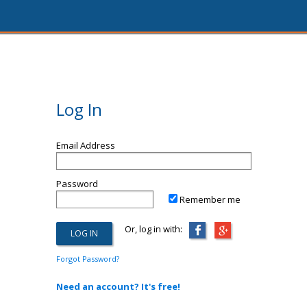
Log In
Email Address
Password
Remember me
Or, log in with:
Forgot Password?
Need an account? It's free!