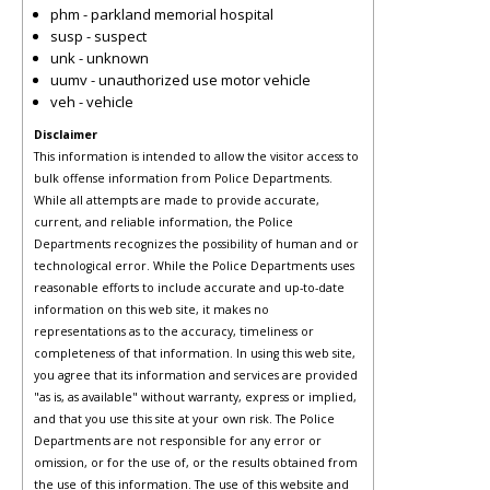
phm - parkland memorial hospital
susp - suspect
unk - unknown
uumv - unauthorized use motor vehicle
veh - vehicle
Disclaimer
This information is intended to allow the visitor access to
bulk offense information from Police Departments.
While all attempts are made to provide accurate,
current, and reliable information, the Police
Departments recognizes the possibility of human and or
technological error. While the Police Departments uses
reasonable efforts to include accurate and up-to-date
information on this web site, it makes no
representations as to the accuracy, timeliness or
completeness of that information. In using this web site,
you agree that its information and services are provided
"as is, as available" without warranty, express or implied,
and that you use this site at your own risk. The Police
Departments are not responsible for any error or
omission, or for the use of, or the results obtained from
the use of this information. The use of this website and