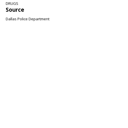
DRUGS
Source
Dallas Police Department