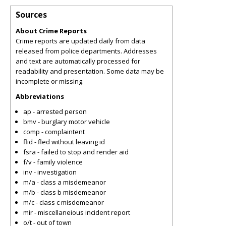
Sources
About Crime Reports
Crime reports are updated daily from data
released from police departments. Addresses
and text are automatically processed for
readability and presentation. Some data may be
incomplete or missing.
Abbreviations
ap - arrested person
bmv - burglary motor vehicle
comp - complaintent
flid - fled without leaving id
fsra - failed to stop and render aid
f/v - family violence
inv - investigation
m/a - class a misdemeanor
m/b - class b misdemeanor
m/c - class c misdemeanor
mir - miscellaneious incident report
o/t - out of town