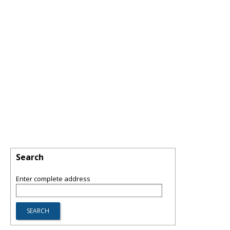
Search
Enter complete address