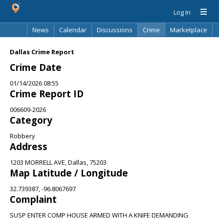
Log In
News
Calendar
Discussions
Crime
Marketplace
Classifieds
Best Of
Directory
Search
Dallas Crime Report
Crime Date
01/14/2026 08:55
Crime Report ID
006609-2026
Category
Robbery
Address
1203 MORRELL AVE, Dallas, 75203
Map Latitude / Longitude
32.739387, -96.8067697
Complaint
SUSP ENTER COMP HOUSE ARMED WITH A KNIFE DEMANDING