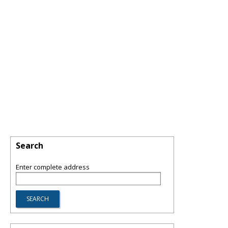
Search
Enter complete address