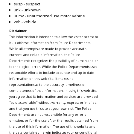
susp - suspect
unk - unknown
uumv - unauthorized use motor vehicle
veh - vehicle
Disclaimer
This information is intended to allow the visitor access to
bulk offense information from Police Departments.
While all attempts are made to provide accurate,
current, and reliable information, the Police
Departments recognizes the possibility of human and or
technological error. While the Police Departments uses
reasonable efforts to include accurate and up-to-date
information on this web site, it makes no
representations as to the accuracy, timeliness or
completeness of that information. In using this web site,
you agree that its information and services are provided
"as is, as available" without warranty, express or implied,
and that you use this site at your own risk. The Police
Departments are not responsible for any error or
omission, or for the use of, or the results obtained from
the use of this information. The use of this website and
the data contained herein indicates your unconditional