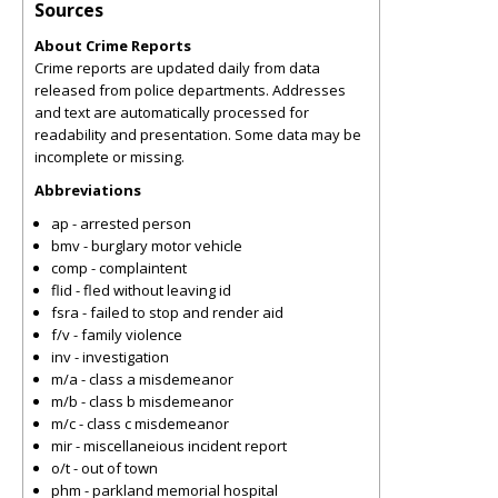
Sources
About Crime Reports
Crime reports are updated daily from data
released from police departments. Addresses
and text are automatically processed for
readability and presentation. Some data may be
incomplete or missing.
Abbreviations
ap - arrested person
bmv - burglary motor vehicle
comp - complaintent
flid - fled without leaving id
fsra - failed to stop and render aid
f/v - family violence
inv - investigation
m/a - class a misdemeanor
m/b - class b misdemeanor
m/c - class c misdemeanor
mir - miscellaneious incident report
o/t - out of town
phm - parkland memorial hospital