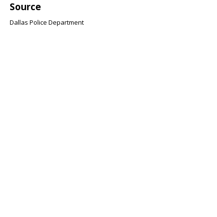
Source
Dallas Police Department