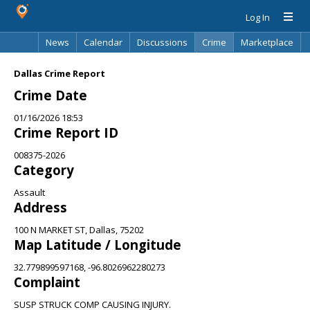
Log In
News
Calendar
Discussions
Crime
Marketplace
Classifieds
Best Of
Directory
Search
Dallas Crime Report
Crime Date
01/16/2026 18:53
Crime Report ID
008375-2026
Category
Assault
Address
100 N MARKET ST, Dallas, 75202
Map Latitude / Longitude
32.779899597168, -96.8026962280273
Complaint
SUSP STRUCK COMP CAUSING INJURY.