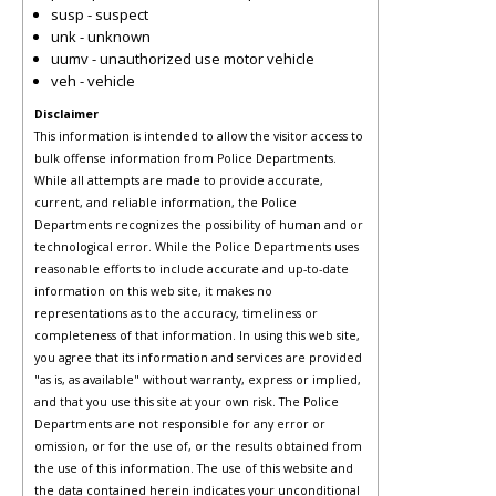
susp - suspect
unk - unknown
uumv - unauthorized use motor vehicle
veh - vehicle
Disclaimer
This information is intended to allow the visitor access to
bulk offense information from Police Departments.
While all attempts are made to provide accurate,
current, and reliable information, the Police
Departments recognizes the possibility of human and or
technological error. While the Police Departments uses
reasonable efforts to include accurate and up-to-date
information on this web site, it makes no
representations as to the accuracy, timeliness or
completeness of that information. In using this web site,
you agree that its information and services are provided
"as is, as available" without warranty, express or implied,
and that you use this site at your own risk. The Police
Departments are not responsible for any error or
omission, or for the use of, or the results obtained from
the use of this information. The use of this website and
the data contained herein indicates your unconditional