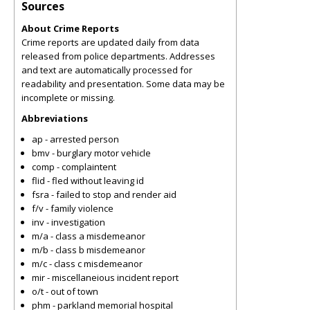
Sources
About Crime Reports
Crime reports are updated daily from data
released from police departments. Addresses
and text are automatically processed for
readability and presentation. Some data may be
incomplete or missing.
Abbreviations
ap - arrested person
bmv - burglary motor vehicle
comp - complaintent
flid - fled without leaving id
fsra - failed to stop and render aid
f/v - family violence
inv - investigation
m/a - class a misdemeanor
m/b - class b misdemeanor
m/c - class c misdemeanor
mir - miscellaneious incident report
o/t - out of town
phm - parkland memorial hospital