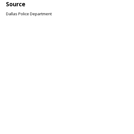
Source
Dallas Police Department