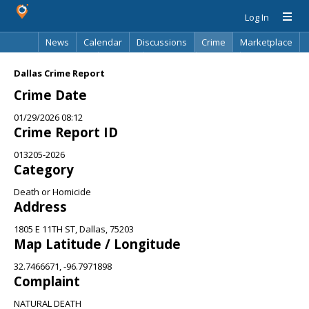
Log In
News
Calendar
Discussions
Crime
Marketplace
Classifieds
Best Of
Directory
Search
Dallas Crime Report
Crime Date
01/29/2026 08:12
Crime Report ID
013205-2026
Category
Death or Homicide
Address
1805 E 11TH ST, Dallas, 75203
Map Latitude / Longitude
32.7466671, -96.7971898
Complaint
NATURAL DEATH