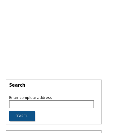
Search
Enter complete address