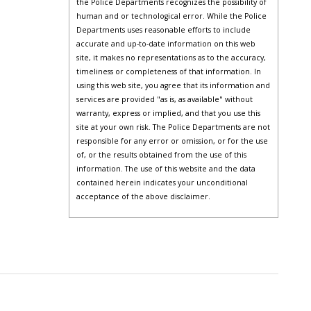
the Police Departments recognizes the possibility of
human and or technological error. While the Police
Departments uses reasonable efforts to include
accurate and up-to-date information on this web
site, it makes no representations as to the accuracy,
timeliness or completeness of that information. In
using this web site, you agree that its information and
services are provided "as is, as available" without
warranty, express or implied, and that you use this
site at your own risk. The Police Departments are not
responsible for any error or omission, or for the use
of, or the results obtained from the use of this
information. The use of this website and the data
contained herein indicates your unconditional
acceptance of the above disclaimer.