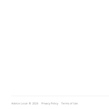
Advice Local
© 2026
Privacy Policy
Terms of Use