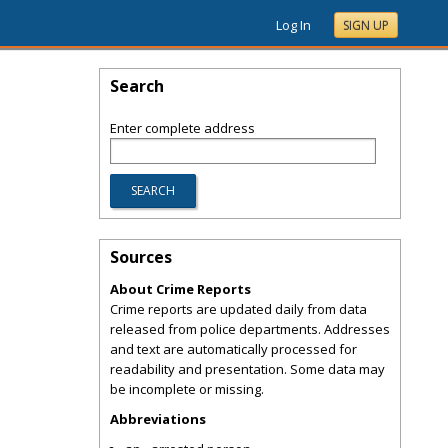
Log In
SIGN UP
Search
Enter complete address
Sources
About Crime Reports
Crime reports are updated daily from data
released from police departments. Addresses
and text are automatically processed for
readability and presentation. Some data may
be incomplete or missing.
Abbreviations