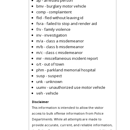
ap - arrested person
bmv - burglary motor vehicle
comp - complaintent
flid - fled without leaving id
fsra - failed to stop and render aid
f/v - family violence
inv - investigation
m/a - class a misdemeanor
m/b - class b misdemeanor
m/c - class c misdemeanor
mir - miscellaneious incident report
o/t - out of town
phm - parkland memorial hospital
susp - suspect
unk - unknown
uumv - unauthorized use motor vehicle
veh - vehicle
Disclaimer
This information is intended to allow the visitor
access to bulk offense information from Police
Departments. While all attempts are made to
provide accurate, current, and reliable information,