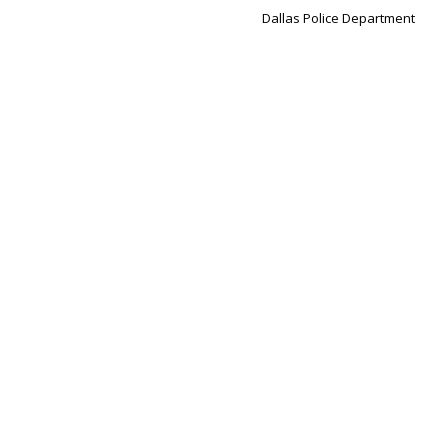
Dallas Police Department