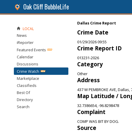
Oak Cliff BubbleLife
Dallas Crime Report
LOCAL
Crime Date
News
01/29/2026 09:55
iReporter
Crime Report ID
Featured Events
Calendar
013231-2026
Category
Discussions
Crime Watch
Other
Marketplace
Address
Classifieds
437 W PEMBROKE AVE, Dallas, 
Best Of
Map Latitude / Lon
Directory
32.7386654, -96.8298478
Search
Complaint
COMP WAS BIT BY DOG.
Source