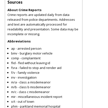
Sources
About Crime Reports
Crime reports are updated daily from data
released from police departments. Addresses
and text are automatically processed for
readability and presentation. Some data may be
incomplete or missing.
Abbreviations
ap - arrested person
bmv - burglary motor vehicle
comp - complaintent
flid - fled without leaving id
fsra - failed to stop and render aid
f/v - family violence
inv - investigation
m/a - class a misdemeanor
m/b - class b misdemeanor
m/c - class c misdemeanor
mir - miscellaneious incident report
o/t - out of town
phm - parkland memorial hospital