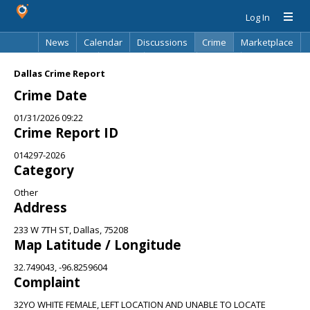
Log In
News
Calendar
Discussions
Crime
Marketplace
Classifieds
Best Of
Directory
Search
Dallas Crime Report
Crime Date
01/31/2026 09:22
Crime Report ID
014297-2026
Category
Other
Address
233 W 7TH ST, Dallas, 75208
Map Latitude / Longitude
32.749043, -96.8259604
Complaint
32YO WHITE FEMALE, LEFT LOCATION AND UNABLE TO LOCATE