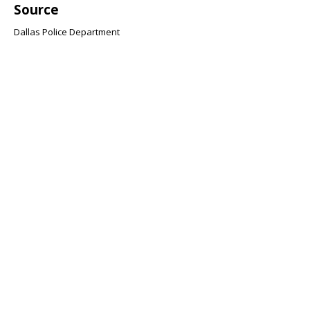
Source
Dallas Police Department