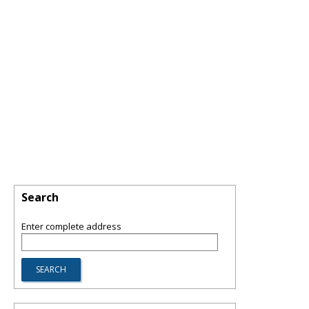
Search
Enter complete address