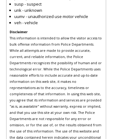
susp - suspect
unk - unknown
uumv - unauthorized use motor vehicle
veh - vehicle
Disclaimer
This information is intended to allow the visitor access to
bulk offense information from Police Departments.
While all attempts are made to provide accurate,
current, and reliable information, the Police
Departments recognizes the possibility of human and or
technological error. While the Police Departments uses
reasonable efforts to include accurate and up-to-date
information on this web site, it makes no
representations as to the accuracy, timeliness or
completeness of that information. In using this web site,
you agree that its information and services are provided
"as is, as available" without warranty, express or implied,
and that you use this site at your own risk. The Police
Departments are not responsible for any error or
omission, or for the use of, or the results obtained from
the use of this information. The use of this website and
the data contained herein indicates your unconditional