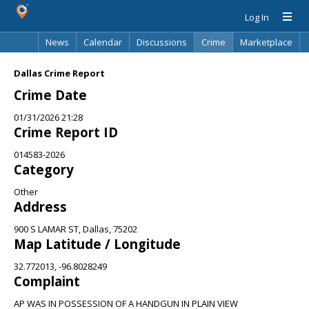
Log In
News
Calendar
Discussions
Crime
Marketplace
Classifieds
Best Of
Directory
Search
Dallas Crime Report
Crime Date
01/31/2026 21:28
Crime Report ID
014583-2026
Category
Other
Address
900 S LAMAR ST, Dallas, 75202
Map Latitude / Longitude
32.772013, -96.8028249
Complaint
AP WAS IN POSSESSION OF A HANDGUN IN PLAIN VIEW