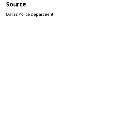
Source
Dallas Police Department