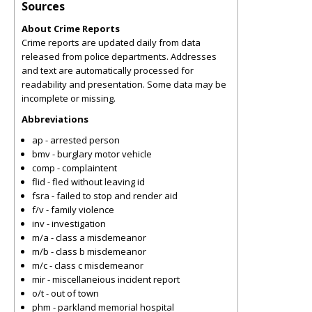
Sources
About Crime Reports
Crime reports are updated daily from data
released from police departments. Addresses
and text are automatically processed for
readability and presentation. Some data may be
incomplete or missing.
Abbreviations
ap - arrested person
bmv - burglary motor vehicle
comp - complaintent
flid - fled without leaving id
fsra - failed to stop and render aid
f/v - family violence
inv - investigation
m/a - class a misdemeanor
m/b - class b misdemeanor
m/c - class c misdemeanor
mir - miscellaneious incident report
o/t - out of town
phm - parkland memorial hospital