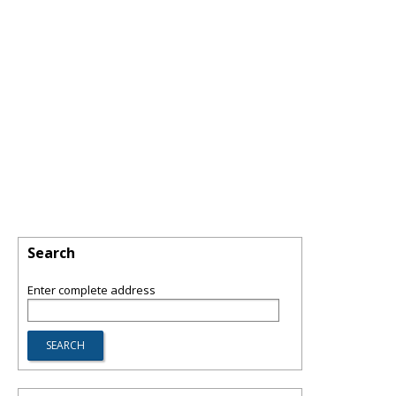
Search
Enter complete address