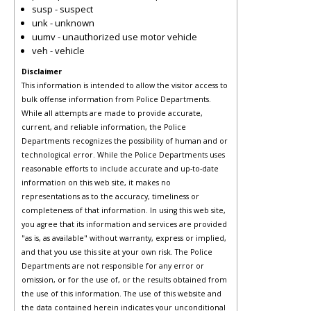
susp - suspect
unk - unknown
uumv - unauthorized use motor vehicle
veh - vehicle
Disclaimer
This information is intended to allow the visitor access to
bulk offense information from Police Departments.
While all attempts are made to provide accurate,
current, and reliable information, the Police
Departments recognizes the possibility of human and or
technological error. While the Police Departments uses
reasonable efforts to include accurate and up-to-date
information on this web site, it makes no
representations as to the accuracy, timeliness or
completeness of that information. In using this web site,
you agree that its information and services are provided
"as is, as available" without warranty, express or implied,
and that you use this site at your own risk. The Police
Departments are not responsible for any error or
omission, or for the use of, or the results obtained from
the use of this information. The use of this website and
the data contained herein indicates your unconditional