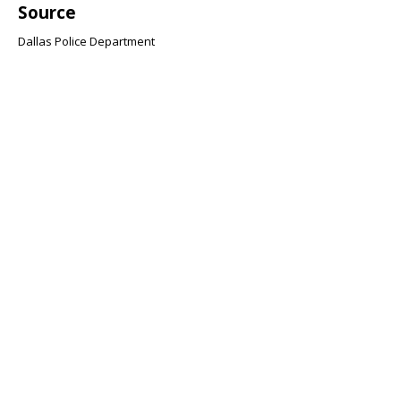
Source
Dallas Police Department