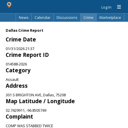
Log In
News
Calendar
Discussions
Crime
Marketplace
Classifieds
Best Of
Directory
Search
Dallas Crime Report
Crime Date
01/31/2026 21:37
Crime Report ID
014588-2026
Category
Assault
Address
301 S BRIGHTON AVE, Dallas, 75208
Map Latitude / Longitude
32.7429911, -96.8505749
Complaint
COMP WAS STABBED TWICE