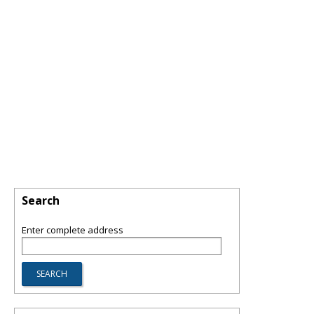
Search
Enter complete address