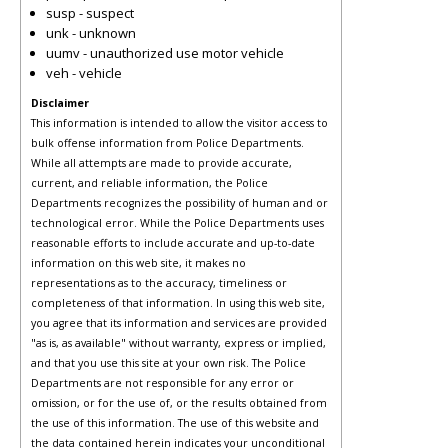
susp - suspect
unk - unknown
uumv - unauthorized use motor vehicle
veh - vehicle
Disclaimer
This information is intended to allow the visitor access to
bulk offense information from Police Departments.
While all attempts are made to provide accurate,
current, and reliable information, the Police
Departments recognizes the possibility of human and or
technological error. While the Police Departments uses
reasonable efforts to include accurate and up-to-date
information on this web site, it makes no
representations as to the accuracy, timeliness or
completeness of that information. In using this web site,
you agree that its information and services are provided
"as is, as available" without warranty, express or implied,
and that you use this site at your own risk. The Police
Departments are not responsible for any error or
omission, or for the use of, or the results obtained from
the use of this information. The use of this website and
the data contained herein indicates your unconditional