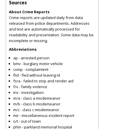
Sources
About Crime Reports
Crime reports are updated daily from data
released from police departments. Addresses
and text are automatically processed for
readability and presentation. Some data may be
incomplete or missing.
Abbreviations
ap - arrested person
bmv - burglary motor vehicle
comp - complaintent
flid - fled without leaving id
fsra - failed to stop and render aid
f/v - family violence
inv - investigation
m/a - class a misdemeanor
m/b - class b misdemeanor
m/c - class c misdemeanor
mir - miscellaneious incident report
o/t - out of town
phm - parkland memorial hospital