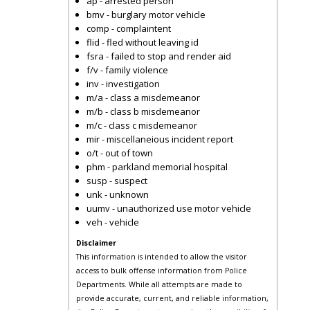
ap - arrested person
bmv - burglary motor vehicle
comp - complaintent
flid - fled without leaving id
fsra - failed to stop and render aid
f/v - family violence
inv - investigation
m/a - class a misdemeanor
m/b - class b misdemeanor
m/c - class c misdemeanor
mir - miscellaneious incident report
o/t - out of town
phm - parkland memorial hospital
susp - suspect
unk - unknown
uumv - unauthorized use motor vehicle
veh - vehicle
Disclaimer
This information is intended to allow the visitor
access to bulk offense information from Police
Departments. While all attempts are made to
provide accurate, current, and reliable information,