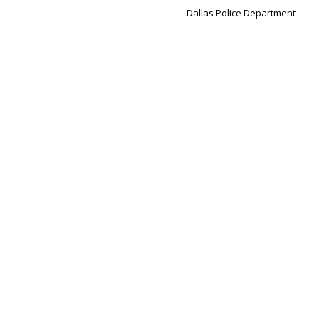
Dallas Police Department