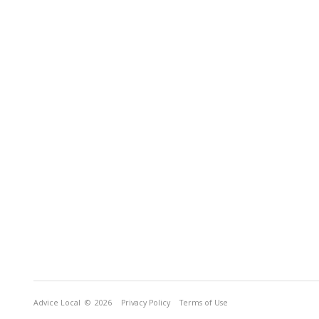
Advice Local
© 2026
Privacy Policy
Terms of Use