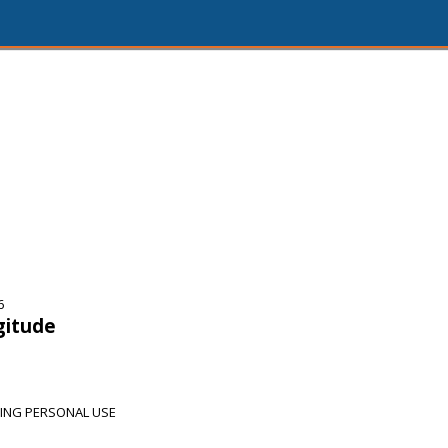
6
gitude
DING PERSONAL USE