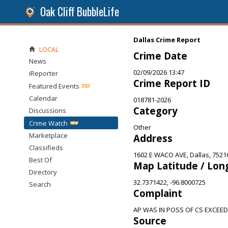
Oak Cliff BubbleLife
Dallas Crime Report
LOCAL
Crime Date
News
02/09/2026 13:47
iReporter
Crime Report ID
Featured Events
Calendar
018781-2026
Category
Discussions
Crime Watch
Other
Marketplace
Address
Classifieds
1602 E WACO AVE, Dallas, 7521
Best Of
Map Latitude / Lon
Directory
32.7371422, -96.8000725
Search
Complaint
AP WAS IN POSS OF CS EXCEE
Source