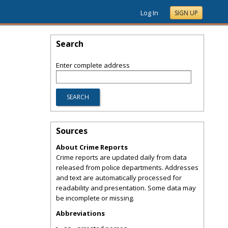
Log In
SIGN UP
Search
Enter complete address
Sources
About Crime Reports
Crime reports are updated daily from data
released from police departments. Addresses
and text are automatically processed for
readability and presentation. Some data may
be incomplete or missing.
Abbreviations