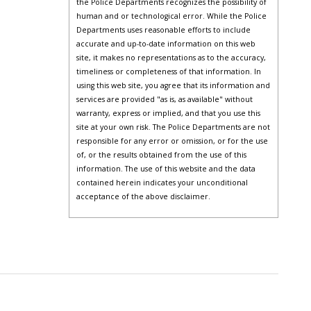
the Police Departments recognizes the possibility of
human and or technological error. While the Police
Departments uses reasonable efforts to include
accurate and up-to-date information on this web
site, it makes no representations as to the accuracy,
timeliness or completeness of that information. In
using this web site, you agree that its information and
services are provided "as is, as available" without
warranty, express or implied, and that you use this
site at your own risk. The Police Departments are not
responsible for any error or omission, or for the use
of, or the results obtained from the use of this
information. The use of this website and the data
contained herein indicates your unconditional
acceptance of the above disclaimer.