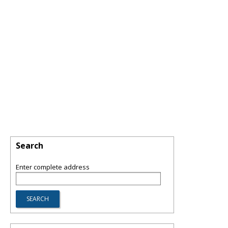
Search
Enter complete address