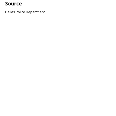
Source
Dallas Police Department