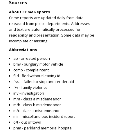
Sources
About Crime Reports
Crime reports are updated daily from data
released from police departments. Addresses
and text are automatically processed for
readability and presentation. Some data may be
incomplete or missing.
Abbreviations
ap - arrested person
bmv - burglary motor vehicle
comp - complaintent
flid - fled without leaving id
fsra - failed to stop and render aid
f/v - family violence
inv - investigation
m/a - class a misdemeanor
m/b - class b misdemeanor
m/c - class c misdemeanor
mir - miscellaneious incident report
o/t - out of town
phm - parkland memorial hospital