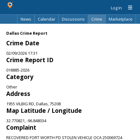
Log In
News
Calendar
Discussions
Crime
Marketplace
Classifieds
Best Of
Directory
Search
Dallas Crime Report
Crime Date
02/09/2026 17:31
Crime Report ID
018885-2026
Category
Other
Address
1955 VILBIG RD, Dallas, 75208
Map Latitude / Longitude
32.770821, -96.848034
Complaint
RECOVERED FORT WORTH PD STOLEN VEHICLE OCA 250069724