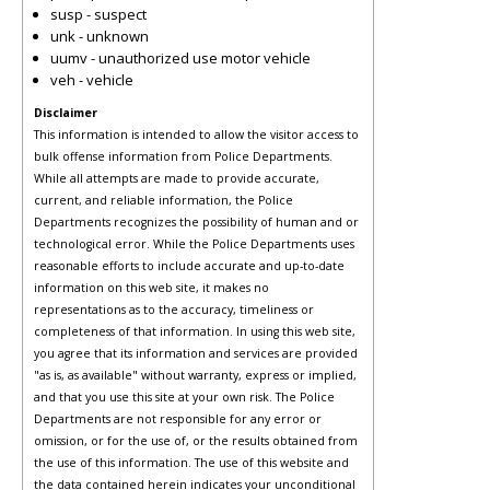
susp - suspect
unk - unknown
uumv - unauthorized use motor vehicle
veh - vehicle
Disclaimer
This information is intended to allow the visitor access to
bulk offense information from Police Departments.
While all attempts are made to provide accurate,
current, and reliable information, the Police
Departments recognizes the possibility of human and or
technological error. While the Police Departments uses
reasonable efforts to include accurate and up-to-date
information on this web site, it makes no
representations as to the accuracy, timeliness or
completeness of that information. In using this web site,
you agree that its information and services are provided
"as is, as available" without warranty, express or implied,
and that you use this site at your own risk. The Police
Departments are not responsible for any error or
omission, or for the use of, or the results obtained from
the use of this information. The use of this website and
the data contained herein indicates your unconditional