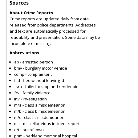
Sources
About Crime Reports
Crime reports are updated daily from data
released from police departments. Addresses
and text are automatically processed for
readability and presentation. Some data may be
incomplete or missing.
Abbreviations
ap - arrested person
bmv - burglary motor vehicle
comp - complaintent
flid - fled without leaving id
fsra - failed to stop and render aid
f/v - family violence
inv - investigation
m/a - class a misdemeanor
m/b - class b misdemeanor
m/c - class c misdemeanor
mir - miscellaneious incident report
o/t - out of town
phm - parkland memorial hospital