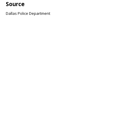
Source
Dallas Police Department