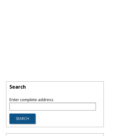
Search
Enter complete address