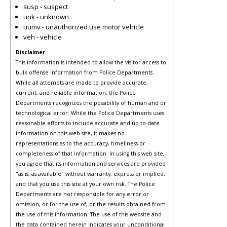
susp - suspect
unk - unknown
uumv - unauthorized use motor vehicle
veh - vehicle
Disclaimer
This information is intended to allow the visitor access to
bulk offense information from Police Departments.
While all attempts are made to provide accurate,
current, and reliable information, the Police
Departments recognizes the possibility of human and or
technological error. While the Police Departments uses
reasonable efforts to include accurate and up-to-date
information on this web site, it makes no
representations as to the accuracy, timeliness or
completeness of that information. In using this web site,
you agree that its information and services are provided
"as is, as available" without warranty, express or implied,
and that you use this site at your own risk. The Police
Departments are not responsible for any error or
omission, or for the use of, or the results obtained from
the use of this information. The use of this website and
the data contained herein indicates your unconditional