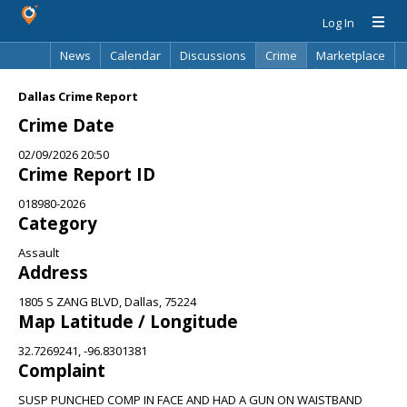
Log In
News
Calendar
Discussions
Crime
Marketplace
Classifieds
Best Of
Directory
Search
Dallas Crime Report
Crime Date
02/09/2026 20:50
Crime Report ID
018980-2026
Category
Assault
Address
1805 S ZANG BLVD, Dallas, 75224
Map Latitude / Longitude
32.7269241, -96.8301381
Complaint
SUSP PUNCHED COMP IN FACE AND HAD A GUN ON WAISTBAND