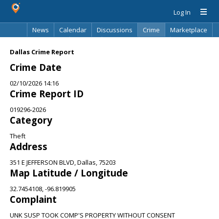
Log In
News
Calendar
Discussions
Crime
Marketplace
Classifieds
Best Of
Directory
Search
Dallas Crime Report
Crime Date
02/10/2026 14:16
Crime Report ID
019296-2026
Category
Theft
Address
351 E JEFFERSON BLVD, Dallas, 75203
Map Latitude / Longitude
32.7454108, -96.819905
Complaint
UNK SUSP TOOK COMP'S PROPERTY WITHOUT CONSENT