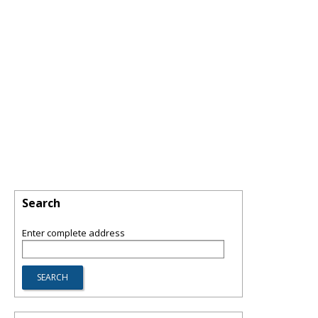
Search
Enter complete address