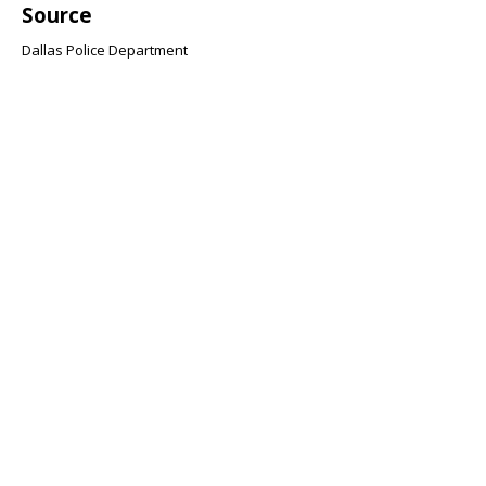
Source
Dallas Police Department