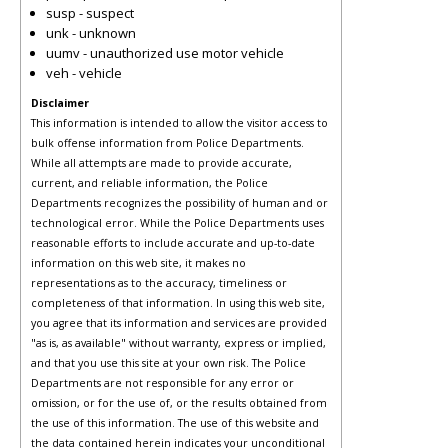
susp - suspect
unk - unknown
uumv - unauthorized use motor vehicle
veh - vehicle
Disclaimer
This information is intended to allow the visitor access to
bulk offense information from Police Departments.
While all attempts are made to provide accurate,
current, and reliable information, the Police
Departments recognizes the possibility of human and or
technological error. While the Police Departments uses
reasonable efforts to include accurate and up-to-date
information on this web site, it makes no
representations as to the accuracy, timeliness or
completeness of that information. In using this web site,
you agree that its information and services are provided
"as is, as available" without warranty, express or implied,
and that you use this site at your own risk. The Police
Departments are not responsible for any error or
omission, or for the use of, or the results obtained from
the use of this information. The use of this website and
the data contained herein indicates your unconditional