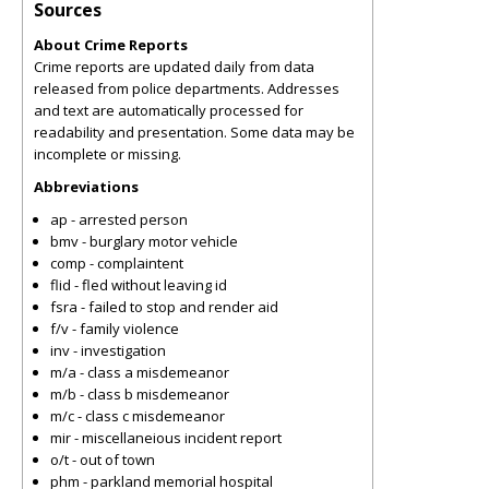
Sources
About Crime Reports
Crime reports are updated daily from data
released from police departments. Addresses
and text are automatically processed for
readability and presentation. Some data may be
incomplete or missing.
Abbreviations
ap - arrested person
bmv - burglary motor vehicle
comp - complaintent
flid - fled without leaving id
fsra - failed to stop and render aid
f/v - family violence
inv - investigation
m/a - class a misdemeanor
m/b - class b misdemeanor
m/c - class c misdemeanor
mir - miscellaneious incident report
o/t - out of town
phm - parkland memorial hospital