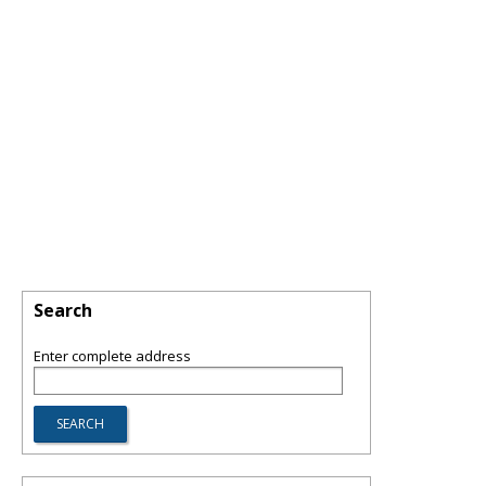
Search
Enter complete address