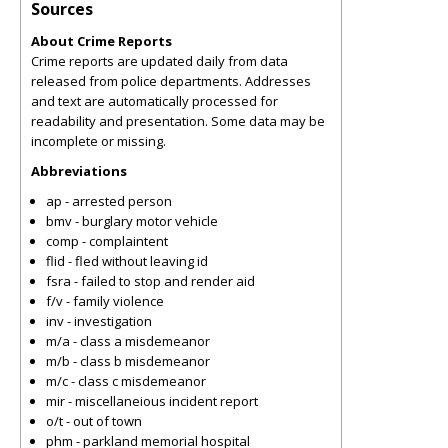
Sources
About Crime Reports
Crime reports are updated daily from data
released from police departments. Addresses
and text are automatically processed for
readability and presentation. Some data may be
incomplete or missing.
Abbreviations
ap - arrested person
bmv - burglary motor vehicle
comp - complaintent
flid - fled without leaving id
fsra - failed to stop and render aid
f/v - family violence
inv - investigation
m/a - class a misdemeanor
m/b - class b misdemeanor
m/c - class c misdemeanor
mir - miscellaneious incident report
o/t - out of town
phm - parkland memorial hospital