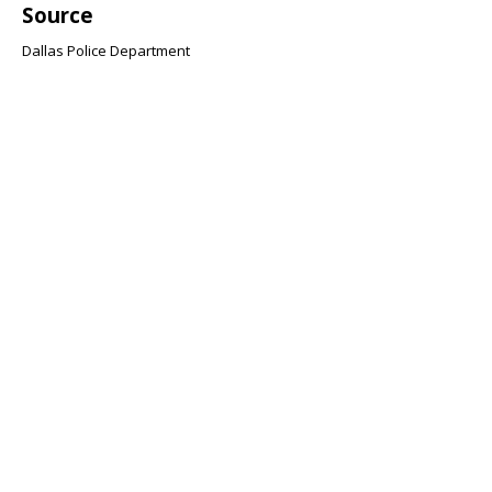
Source
Dallas Police Department