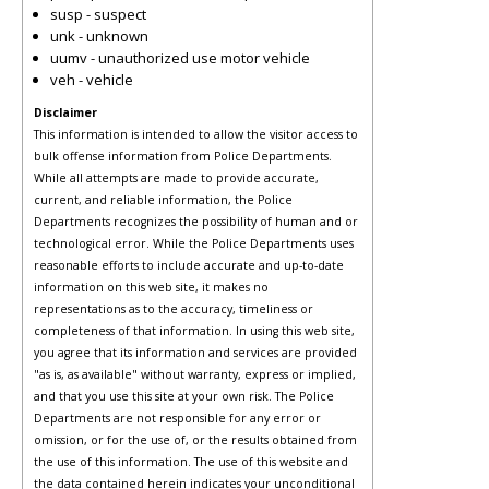
susp - suspect
unk - unknown
uumv - unauthorized use motor vehicle
veh - vehicle
Disclaimer
This information is intended to allow the visitor access to
bulk offense information from Police Departments.
While all attempts are made to provide accurate,
current, and reliable information, the Police
Departments recognizes the possibility of human and or
technological error. While the Police Departments uses
reasonable efforts to include accurate and up-to-date
information on this web site, it makes no
representations as to the accuracy, timeliness or
completeness of that information. In using this web site,
you agree that its information and services are provided
"as is, as available" without warranty, express or implied,
and that you use this site at your own risk. The Police
Departments are not responsible for any error or
omission, or for the use of, or the results obtained from
the use of this information. The use of this website and
the data contained herein indicates your unconditional