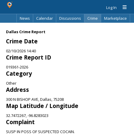
Log In
News
Calendar
Discussions
Crime
Marketplace
Classifieds
Best Of
Directory
Search
Dallas Crime Report
Crime Date
02/10/2026 14:40
Crime Report ID
019361-2026
Category
Other
Address
300 N BISHOP AVE, Dallas, 75208
Map Latitude / Longitude
32.7472267, -96.8283023
Complaint
SUSP IN POSS OF SUSPECTED COCAIN.