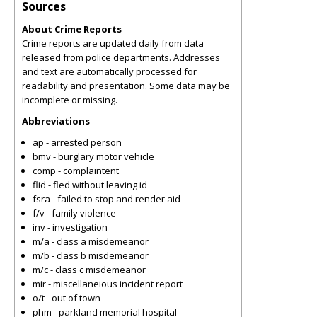
Sources
About Crime Reports
Crime reports are updated daily from data
released from police departments. Addresses
and text are automatically processed for
readability and presentation. Some data may be
incomplete or missing.
Abbreviations
ap - arrested person
bmv - burglary motor vehicle
comp - complaintent
flid - fled without leaving id
fsra - failed to stop and render aid
f/v - family violence
inv - investigation
m/a - class a misdemeanor
m/b - class b misdemeanor
m/c - class c misdemeanor
mir - miscellaneious incident report
o/t - out of town
phm - parkland memorial hospital