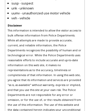
susp - suspect
unk - unknown
uumv - unauthorized use motor vehicle
veh - vehicle
Disclaimer
This information is intended to allow the visitor access to
bulk offense information from Police Departments.
While all attempts are made to provide accurate,
current, and reliable information, the Police
Departments recognizes the possibility of human and or
technological error. While the Police Departments uses
reasonable efforts to include accurate and up-to-date
information on this web site, it makes no
representations as to the accuracy, timeliness or
completeness of that information. In using this web site,
you agree that its information and services are provided
"as is, as available" without warranty, express or implied,
and that you use this site at your own risk. The Police
Departments are not responsible for any error or
omission, or for the use of, or the results obtained from
the use of this information. The use of this website and
the data contained herein indicates your unconditional