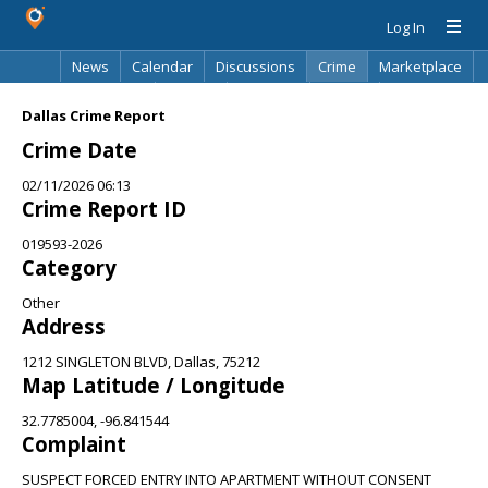
Log In
News
Calendar
Discussions
Crime
Marketplace
Classifieds
Best Of
Directory
Search
Dallas Crime Report
Crime Date
02/11/2026 06:13
Crime Report ID
019593-2026
Category
Other
Address
1212 SINGLETON BLVD, Dallas, 75212
Map Latitude / Longitude
32.7785004, -96.841544
Complaint
SUSPECT FORCED ENTRY INTO APARTMENT WITHOUT CONSENT