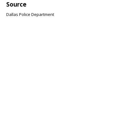
Source
Dallas Police Department