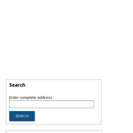
Search
Enter complete address