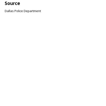
Source
Dallas Police Department