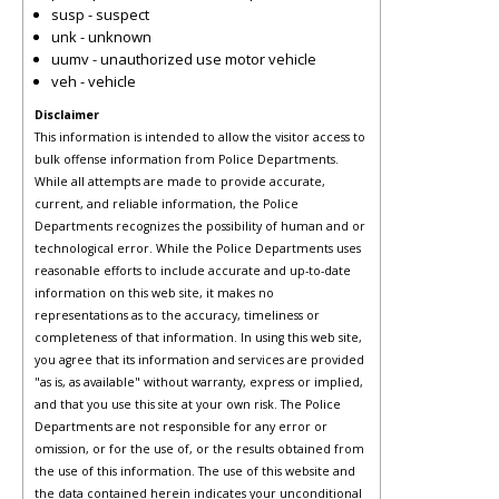
susp - suspect
unk - unknown
uumv - unauthorized use motor vehicle
veh - vehicle
Disclaimer
This information is intended to allow the visitor access to
bulk offense information from Police Departments.
While all attempts are made to provide accurate,
current, and reliable information, the Police
Departments recognizes the possibility of human and or
technological error. While the Police Departments uses
reasonable efforts to include accurate and up-to-date
information on this web site, it makes no
representations as to the accuracy, timeliness or
completeness of that information. In using this web site,
you agree that its information and services are provided
"as is, as available" without warranty, express or implied,
and that you use this site at your own risk. The Police
Departments are not responsible for any error or
omission, or for the use of, or the results obtained from
the use of this information. The use of this website and
the data contained herein indicates your unconditional