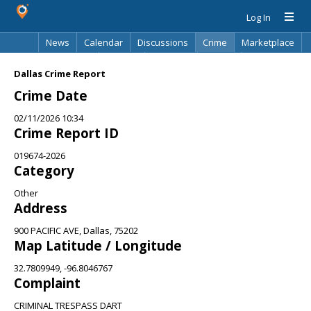
Log In
News
Calendar
Discussions
Crime
Marketplace
Classifieds
Best Of
Directory
Search
Dallas Crime Report
Crime Date
02/11/2026 10:34
Crime Report ID
019674-2026
Category
Other
Address
900 PACIFIC AVE, Dallas, 75202
Map Latitude / Longitude
32.7809949, -96.8046767
Complaint
CRIMINAL TRESPASS DART