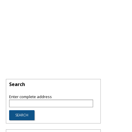
Search
Enter complete address