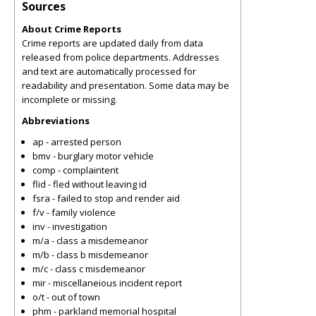
Sources
About Crime Reports
Crime reports are updated daily from data
released from police departments. Addresses
and text are automatically processed for
readability and presentation. Some data may be
incomplete or missing.
Abbreviations
ap - arrested person
bmv - burglary motor vehicle
comp - complaintent
flid - fled without leaving id
fsra - failed to stop and render aid
f/v - family violence
inv - investigation
m/a - class a misdemeanor
m/b - class b misdemeanor
m/c - class c misdemeanor
mir - miscellaneious incident report
o/t - out of town
phm - parkland memorial hospital