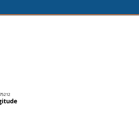
75212
gitude