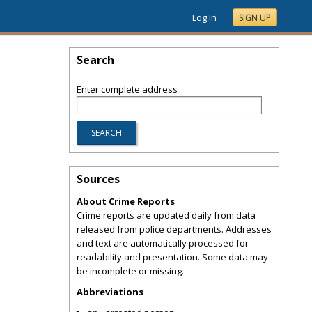
Log In
SIGN UP
Search
Enter complete address
Sources
About Crime Reports
Crime reports are updated daily from data
released from police departments. Addresses
and text are automatically processed for
readability and presentation. Some data may
be incomplete or missing.
Abbreviations