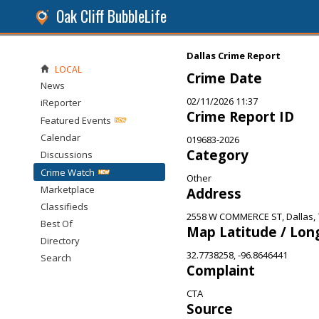
Oak Cliff BubbleLife
Dallas Crime Report
LOCAL
Crime Date
News
02/11/2026 11:37
iReporter
Crime Report ID
Featured Events
Calendar
019683-2026
Category
Discussions
Crime Watch
Other
Marketplace
Address
Classifieds
2558 W COMMERCE ST, Dallas, 
Best Of
Map Latitude / Lon
Directory
32.7738258, -96.8646441
Search
Complaint
CTA
Source