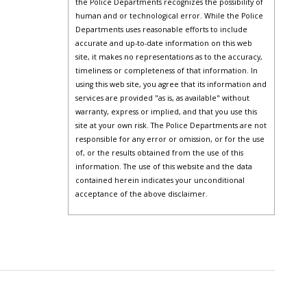
the Police Departments recognizes the possibility of
human and or technological error. While the Police
Departments uses reasonable efforts to include
accurate and up-to-date information on this web
site, it makes no representations as to the accuracy,
timeliness or completeness of that information. In
using this web site, you agree that its information and
services are provided "as is, as available" without
warranty, express or implied, and that you use this
site at your own risk. The Police Departments are not
responsible for any error or omission, or for the use
of, or the results obtained from the use of this
information. The use of this website and the data
contained herein indicates your unconditional
acceptance of the above disclaimer.