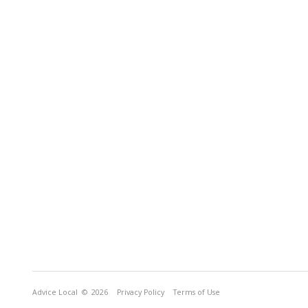
Advice Local
© 2026
Privacy Policy
Terms of Use