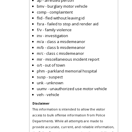
ap - arrested person
bmv - burglary motor vehicle
comp - complaintent
flid - fled without leaving id
fsra - failed to stop and render aid
f/v - family violence
inv - investigation
m/a - class a misdemeanor
m/b - class b misdemeanor
m/c - class c misdemeanor
mir - miscellaneious incident report
o/t - out of town
phm - parkland memorial hospital
susp - suspect
unk - unknown
uumv - unauthorized use motor vehicle
veh - vehicle
Disclaimer
This information is intended to allow the visitor
access to bulk offense information from Police
Departments. While all attempts are made to
provide accurate, current, and reliable information,