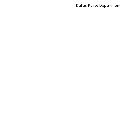
Dallas Police Department