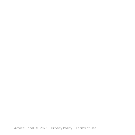
Advice Local
© 2026
Privacy Policy
Terms of Use