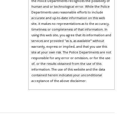
the Police Departments recognizes the possibility of
human and or technological error. While the Police
Departments uses reasonable efforts to include
accurate and up-to-date information on this web
site, it makes no representations as to the accuracy,
timeliness or completeness of that information. In
using this web site, you agree that its information and
services are provided "as is, as available" without
warranty, express or implied, and that you use this
site at your own risk. The Police Departments are not
responsible for any error or omission, or for the use
of, or the results obtained from the use of this
information. The use of this website and the data
contained herein indicates your unconditional
acceptance of the above disclaimer.