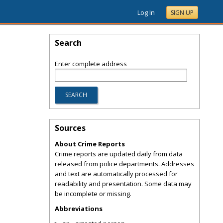
Log In
SIGN UP
Search
Enter complete address
Sources
About Crime Reports
Crime reports are updated daily from data
released from police departments. Addresses
and text are automatically processed for
readability and presentation. Some data may
be incomplete or missing.
Abbreviations