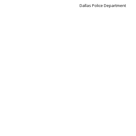
Dallas Police Department