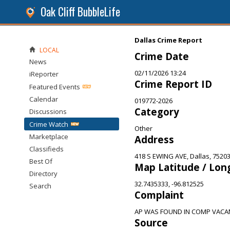
Oak Cliff BubbleLife
Dallas Crime Report
LOCAL
Crime Date
News
02/11/2026 13:24
iReporter
Crime Report ID
Featured Events
Calendar
019772-2026
Category
Discussions
Crime Watch
Other
Marketplace
Address
Classifieds
418 S EWING AVE, Dallas, 7520
Best Of
Map Latitude / Lon
Directory
32.7435333, -96.812525
Search
Complaint
AP WAS FOUND IN COMP VACA
Source