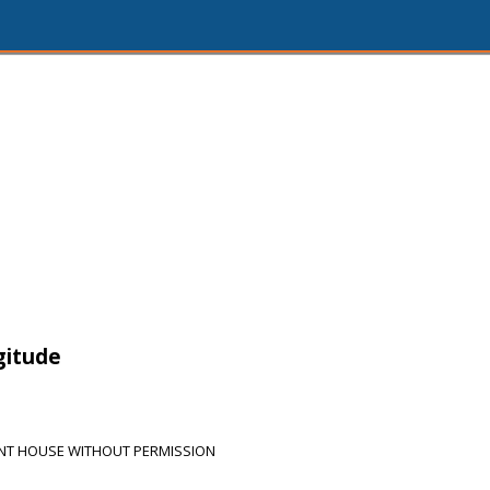
3
gitude
NT HOUSE WITHOUT PERMISSION