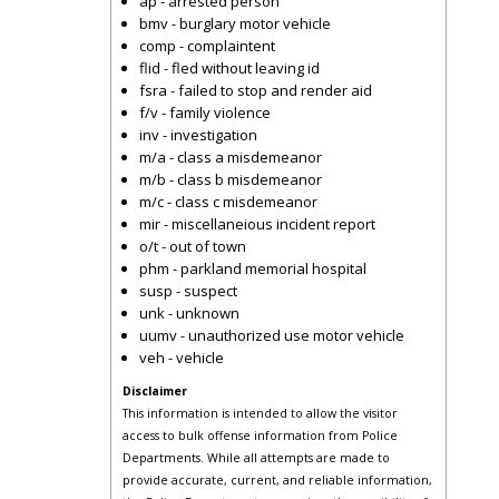
ap - arrested person
bmv - burglary motor vehicle
comp - complaintent
flid - fled without leaving id
fsra - failed to stop and render aid
f/v - family violence
inv - investigation
m/a - class a misdemeanor
m/b - class b misdemeanor
m/c - class c misdemeanor
mir - miscellaneious incident report
o/t - out of town
phm - parkland memorial hospital
susp - suspect
unk - unknown
uumv - unauthorized use motor vehicle
veh - vehicle
Disclaimer
This information is intended to allow the visitor
access to bulk offense information from Police
Departments. While all attempts are made to
provide accurate, current, and reliable information,