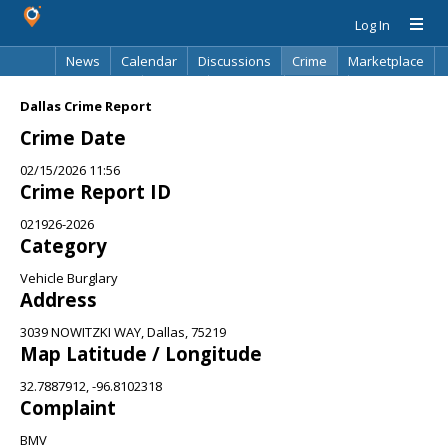
Log In
News
Calendar
Discussions
Crime
Marketplace
Classifieds
Best Of
Directory
Search
Dallas Crime Report
Crime Date
02/15/2026 11:56
Crime Report ID
021926-2026
Category
Vehicle Burglary
Address
3039 NOWITZKI WAY, Dallas, 75219
Map Latitude / Longitude
32.7887912, -96.8102318
Complaint
BMV