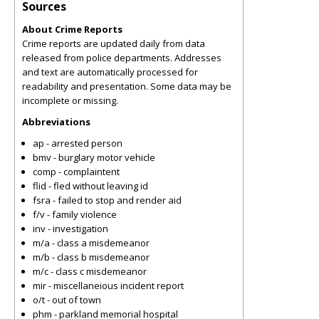
Sources
About Crime Reports
Crime reports are updated daily from data
released from police departments. Addresses
and text are automatically processed for
readability and presentation. Some data may be
incomplete or missing.
Abbreviations
ap - arrested person
bmv - burglary motor vehicle
comp - complaintent
flid - fled without leaving id
fsra - failed to stop and render aid
f/v - family violence
inv - investigation
m/a - class a misdemeanor
m/b - class b misdemeanor
m/c - class c misdemeanor
mir - miscellaneious incident report
o/t - out of town
phm - parkland memorial hospital