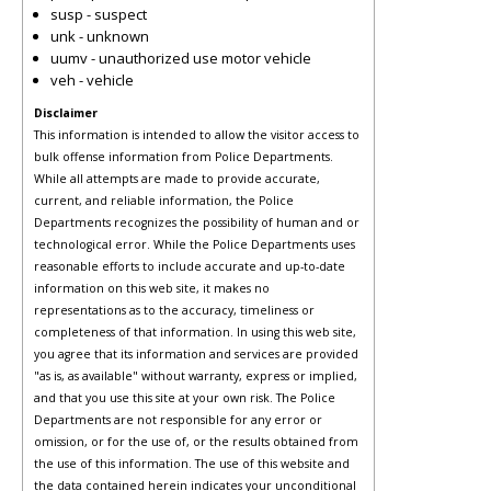
susp - suspect
unk - unknown
uumv - unauthorized use motor vehicle
veh - vehicle
Disclaimer
This information is intended to allow the visitor access to
bulk offense information from Police Departments.
While all attempts are made to provide accurate,
current, and reliable information, the Police
Departments recognizes the possibility of human and or
technological error. While the Police Departments uses
reasonable efforts to include accurate and up-to-date
information on this web site, it makes no
representations as to the accuracy, timeliness or
completeness of that information. In using this web site,
you agree that its information and services are provided
"as is, as available" without warranty, express or implied,
and that you use this site at your own risk. The Police
Departments are not responsible for any error or
omission, or for the use of, or the results obtained from
the use of this information. The use of this website and
the data contained herein indicates your unconditional