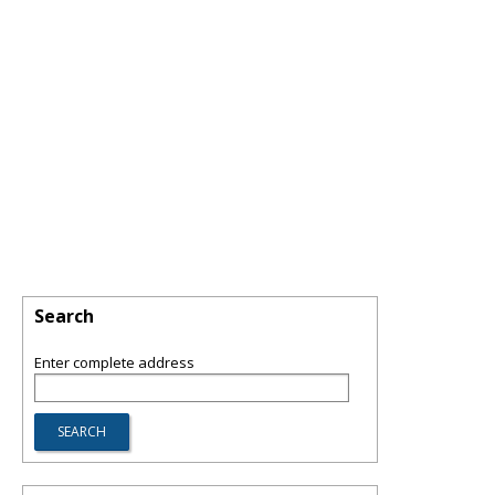
Search
Enter complete address