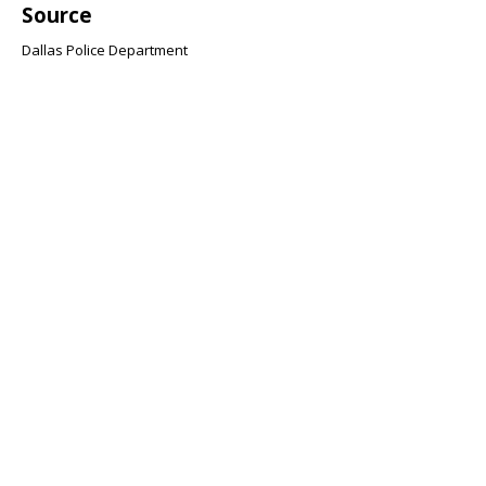
Source
Dallas Police Department