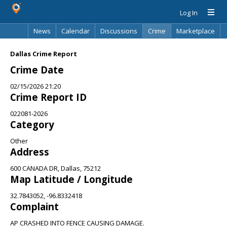
Log In
News
Calendar
Discussions
Crime
Marketplace
Classifieds
Best Of
Directory
Search
Dallas Crime Report
Crime Date
02/15/2026 21:20
Crime Report ID
022081-2026
Category
Other
Address
600 CANADA DR, Dallas, 75212
Map Latitude / Longitude
32.7843052, -96.8332418
Complaint
AP CRASHED INTO FENCE CAUSING DAMAGE.