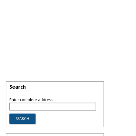
Search
Enter complete address