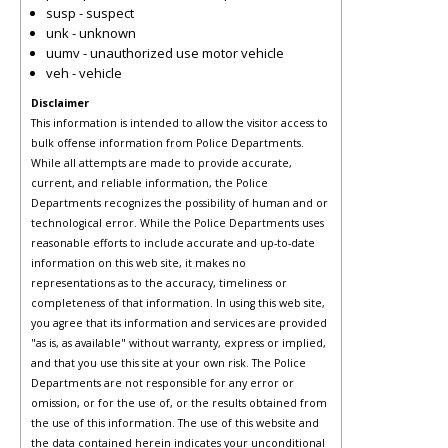
susp - suspect
unk - unknown
uumv - unauthorized use motor vehicle
veh - vehicle
Disclaimer
This information is intended to allow the visitor access to
bulk offense information from Police Departments.
While all attempts are made to provide accurate,
current, and reliable information, the Police
Departments recognizes the possibility of human and or
technological error. While the Police Departments uses
reasonable efforts to include accurate and up-to-date
information on this web site, it makes no
representations as to the accuracy, timeliness or
completeness of that information. In using this web site,
you agree that its information and services are provided
"as is, as available" without warranty, express or implied,
and that you use this site at your own risk. The Police
Departments are not responsible for any error or
omission, or for the use of, or the results obtained from
the use of this information. The use of this website and
the data contained herein indicates your unconditional