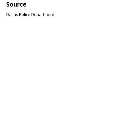
Source
Dallas Police Department