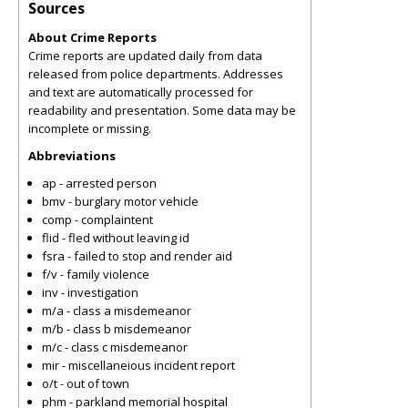
Sources
About Crime Reports
Crime reports are updated daily from data
released from police departments. Addresses
and text are automatically processed for
readability and presentation. Some data may be
incomplete or missing.
Abbreviations
ap - arrested person
bmv - burglary motor vehicle
comp - complaintent
flid - fled without leaving id
fsra - failed to stop and render aid
f/v - family violence
inv - investigation
m/a - class a misdemeanor
m/b - class b misdemeanor
m/c - class c misdemeanor
mir - miscellaneious incident report
o/t - out of town
phm - parkland memorial hospital