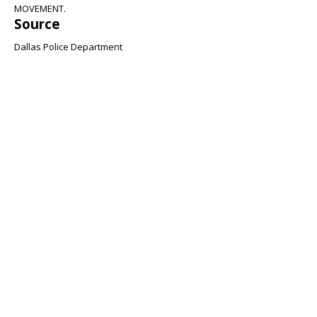
MOVEMENT.
Source
Dallas Police Department