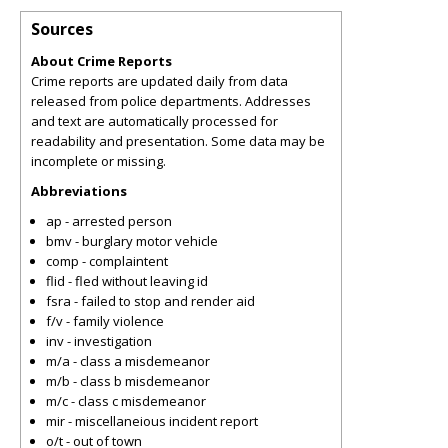
Sources
About Crime Reports
Crime reports are updated daily from data
released from police departments. Addresses
and text are automatically processed for
readability and presentation. Some data may be
incomplete or missing.
Abbreviations
ap - arrested person
bmv - burglary motor vehicle
comp - complaintent
flid - fled without leaving id
fsra - failed to stop and render aid
f/v - family violence
inv - investigation
m/a - class a misdemeanor
m/b - class b misdemeanor
m/c - class c misdemeanor
mir - miscellaneious incident report
o/t - out of town