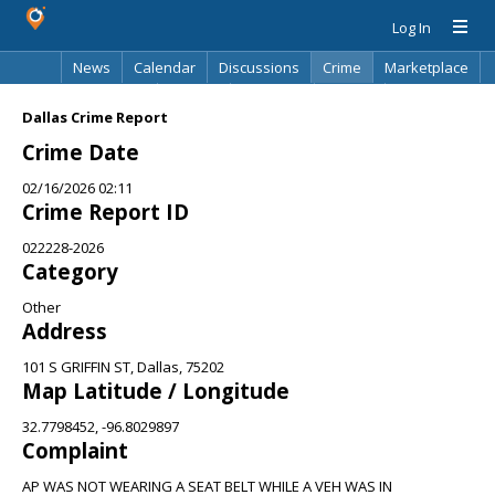
Log In
News
Calendar
Discussions
Crime
Marketplace
Classifieds
Best Of
Directory
Search
Dallas Crime Report
Crime Date
02/16/2026 02:11
Crime Report ID
022228-2026
Category
Other
Address
101 S GRIFFIN ST, Dallas, 75202
Map Latitude / Longitude
32.7798452, -96.8029897
Complaint
AP WAS NOT WEARING A SEAT BELT WHILE A VEH WAS IN