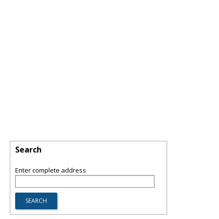
Search
Enter complete address