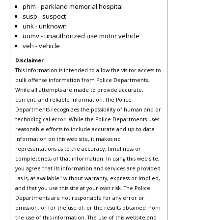
phm - parkland memorial hospital
susp - suspect
unk - unknown
uumv - unauthorized use motor vehicle
veh - vehicle
Disclaimer
This information is intended to allow the visitor access to
bulk offense information from Police Departments.
While all attempts are made to provide accurate,
current, and reliable information, the Police
Departments recognizes the possibility of human and or
technological error. While the Police Departments uses
reasonable efforts to include accurate and up-to-date
information on this web site, it makes no
representations as to the accuracy, timeliness or
completeness of that information. In using this web site,
you agree that its information and services are provided
"as is, as available" without warranty, express or implied,
and that you use this site at your own risk. The Police
Departments are not responsible for any error or
omission, or for the use of, or the results obtained from
the use of this information. The use of this website and