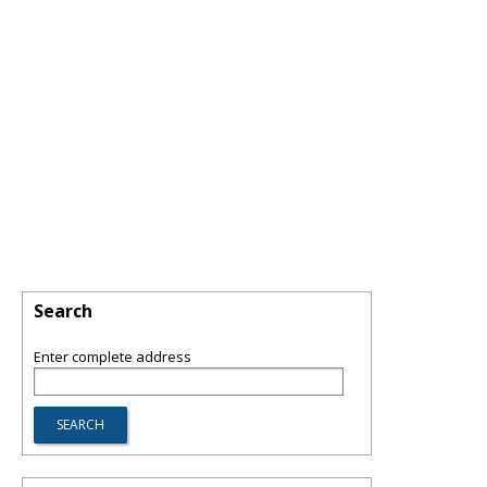
Search
Enter complete address