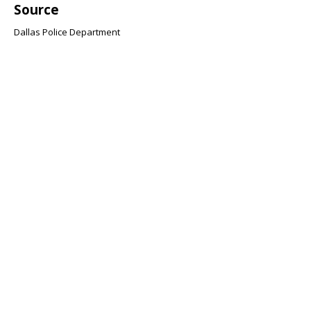
Source
Dallas Police Department