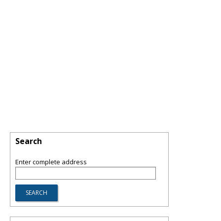
Search
Enter complete address