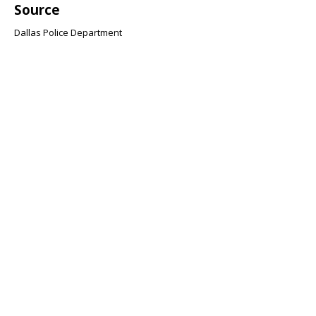
Source
Dallas Police Department