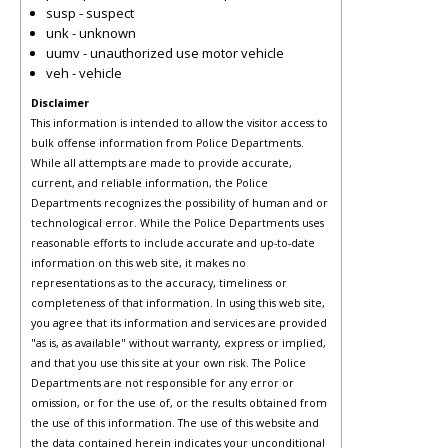
susp - suspect
unk - unknown
uumv - unauthorized use motor vehicle
veh - vehicle
Disclaimer
This information is intended to allow the visitor access to
bulk offense information from Police Departments.
While all attempts are made to provide accurate,
current, and reliable information, the Police
Departments recognizes the possibility of human and or
technological error. While the Police Departments uses
reasonable efforts to include accurate and up-to-date
information on this web site, it makes no
representations as to the accuracy, timeliness or
completeness of that information. In using this web site,
you agree that its information and services are provided
"as is, as available" without warranty, express or implied,
and that you use this site at your own risk. The Police
Departments are not responsible for any error or
omission, or for the use of, or the results obtained from
the use of this information. The use of this website and
the data contained herein indicates your unconditional