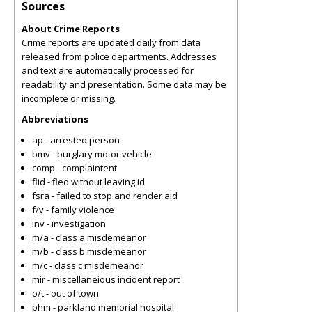
Sources
About Crime Reports
Crime reports are updated daily from data
released from police departments. Addresses
and text are automatically processed for
readability and presentation. Some data may be
incomplete or missing.
Abbreviations
ap - arrested person
bmv - burglary motor vehicle
comp - complaintent
flid - fled without leaving id
fsra - failed to stop and render aid
f/v - family violence
inv - investigation
m/a - class a misdemeanor
m/b - class b misdemeanor
m/c - class c misdemeanor
mir - miscellaneious incident report
o/t - out of town
phm - parkland memorial hospital