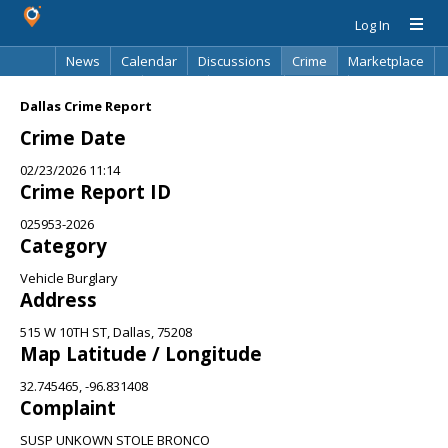
Log In
News
Calendar
Discussions
Crime
Marketplace
Classifieds
Best Of
Directory
Search
Dallas Crime Report
Crime Date
02/23/2026 11:14
Crime Report ID
025953-2026
Category
Vehicle Burglary
Address
515 W 10TH ST, Dallas, 75208
Map Latitude / Longitude
32.745465, -96.831408
Complaint
SUSP UNKOWN STOLE BRONCO