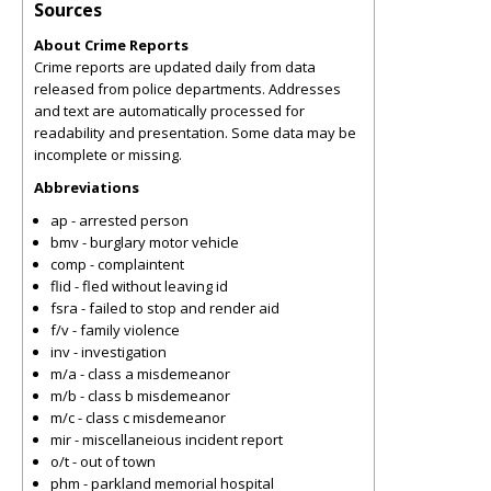
Sources
About Crime Reports
Crime reports are updated daily from data
released from police departments. Addresses
and text are automatically processed for
readability and presentation. Some data may be
incomplete or missing.
Abbreviations
ap - arrested person
bmv - burglary motor vehicle
comp - complaintent
flid - fled without leaving id
fsra - failed to stop and render aid
f/v - family violence
inv - investigation
m/a - class a misdemeanor
m/b - class b misdemeanor
m/c - class c misdemeanor
mir - miscellaneious incident report
o/t - out of town
phm - parkland memorial hospital