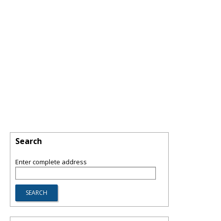
Search
Enter complete address