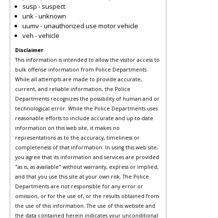
susp - suspect
unk - unknown
uumv - unauthorized use motor vehicle
veh - vehicle
Disclaimer
This information is intended to allow the visitor access to
bulk offense information from Police Departments.
While all attempts are made to provide accurate,
current, and reliable information, the Police
Departments recognizes the possibility of human and or
technological error. While the Police Departments uses
reasonable efforts to include accurate and up-to-date
information on this web site, it makes no
representations as to the accuracy, timeliness or
completeness of that information. In using this web site,
you agree that its information and services are provided
"as is, as available" without warranty, express or implied,
and that you use this site at your own risk. The Police
Departments are not responsible for any error or
omission, or for the use of, or the results obtained from
the use of this information. The use of this website and
the data contained herein indicates your unconditional