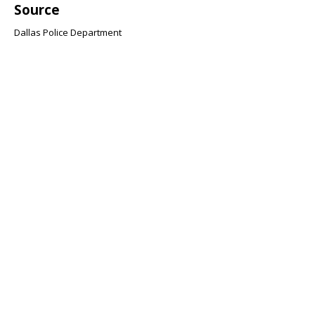
Source
Dallas Police Department