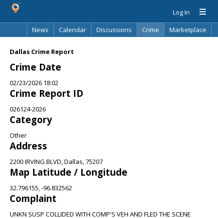
Log In
News
Calendar
Discussions
Crime
Marketplace
Classifieds
Best Of
Directory
Search
Dallas Crime Report
Crime Date
02/23/2026 18:02
Crime Report ID
026124-2026
Category
Other
Address
2200 IRVING BLVD, Dallas, 75207
Map Latitude / Longitude
32.796155, -96.832562
Complaint
UNKN SUSP COLLIDED WITH COMP'S VEH AND FLED THE SCENE