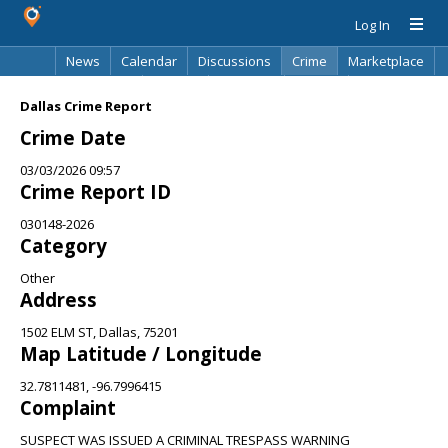
Log In
News
Calendar
Discussions
Crime
Marketplace
Classifieds
Best Of
Directory
Search
Dallas Crime Report
Crime Date
03/03/2026 09:57
Crime Report ID
030148-2026
Category
Other
Address
1502 ELM ST, Dallas, 75201
Map Latitude / Longitude
32.7811481, -96.7996415
Complaint
SUSPECT WAS ISSUED A CRIMINAL TRESPASS WARNING