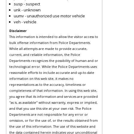
susp - suspect
unk - unknown
uumv - unauthorized use motor vehicle
veh - vehicle
Disclaimer
This information is intended to allow the visitor access to
bulk offense information from Police Departments.
While all attempts are made to provide accurate,
current, and reliable information, the Police
Departments recognizes the possibility of human and or
technological error. While the Police Departments uses
reasonable efforts to include accurate and up-to-date
information on this web site, it makes no
representations as to the accuracy, timeliness or
completeness of that information. In using this web site,
you agree that its information and services are provided
"as is, as available" without warranty, express or implied,
and that you use this site at your own risk. The Police
Departments are not responsible for any error or
omission, or for the use of, or the results obtained from
the use of this information. The use of this website and
the data contained herein indicates your unconditional