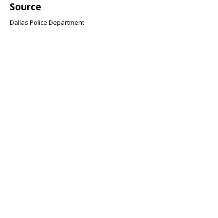
Source
Dallas Police Department