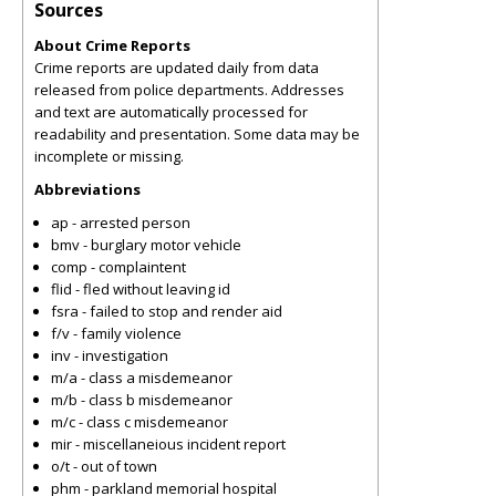
Sources
About Crime Reports
Crime reports are updated daily from data
released from police departments. Addresses
and text are automatically processed for
readability and presentation. Some data may be
incomplete or missing.
Abbreviations
ap - arrested person
bmv - burglary motor vehicle
comp - complaintent
flid - fled without leaving id
fsra - failed to stop and render aid
f/v - family violence
inv - investigation
m/a - class a misdemeanor
m/b - class b misdemeanor
m/c - class c misdemeanor
mir - miscellaneious incident report
o/t - out of town
phm - parkland memorial hospital