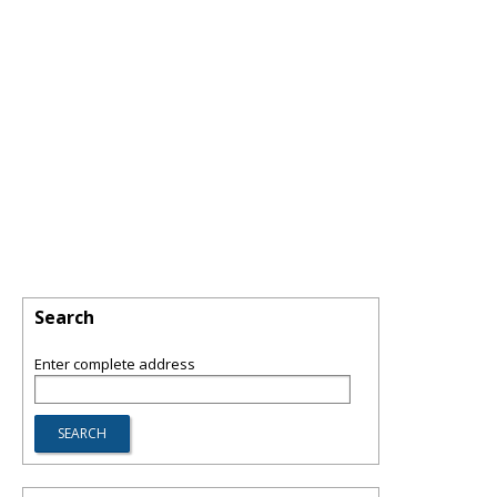
Search
Enter complete address