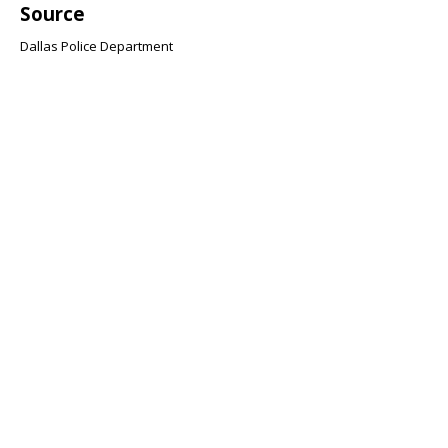
Source
Dallas Police Department