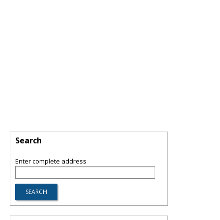
Search
Enter complete address