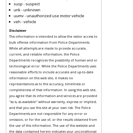
susp - suspect
unk - unknown
uumv - unauthorized use motor vehicle
veh - vehicle
Disclaimer
This information is intended to allow the visitor access to
bulk offense information from Police Departments.
While all attempts are made to provide accurate,
current, and reliable information, the Police
Departments recognizes the possibility of human and or
technological error. While the Police Departments uses
reasonable efforts to include accurate and up-to-date
information on this web site, it makes no
representations as to the accuracy, timeliness or
completeness of that information. In using this web site,
you agree that its information and services are provided
"as is, as available" without warranty, express or implied,
and that you use this site at your own risk. The Police
Departments are not responsible for any error or
omission, or for the use of, or the results obtained from
the use of this information. The use of this website and
the data contained herein indicates your unconditional