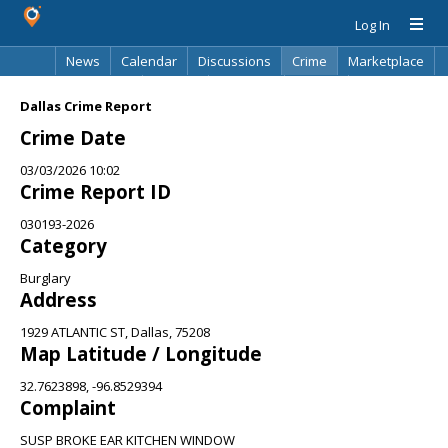
Log In
News
Calendar
Discussions
Crime
Marketplace
Classifieds
Best Of
Directory
Search
Dallas Crime Report
Crime Date
03/03/2026 10:02
Crime Report ID
030193-2026
Category
Burglary
Address
1929 ATLANTIC ST, Dallas, 75208
Map Latitude / Longitude
32.7623898, -96.8529394
Complaint
SUSP BROKE EAR KITCHEN WINDOW