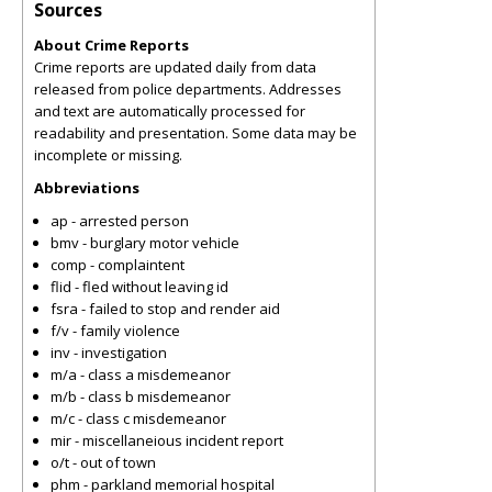
Sources
About Crime Reports
Crime reports are updated daily from data
released from police departments. Addresses
and text are automatically processed for
readability and presentation. Some data may be
incomplete or missing.
Abbreviations
ap - arrested person
bmv - burglary motor vehicle
comp - complaintent
flid - fled without leaving id
fsra - failed to stop and render aid
f/v - family violence
inv - investigation
m/a - class a misdemeanor
m/b - class b misdemeanor
m/c - class c misdemeanor
mir - miscellaneious incident report
o/t - out of town
phm - parkland memorial hospital