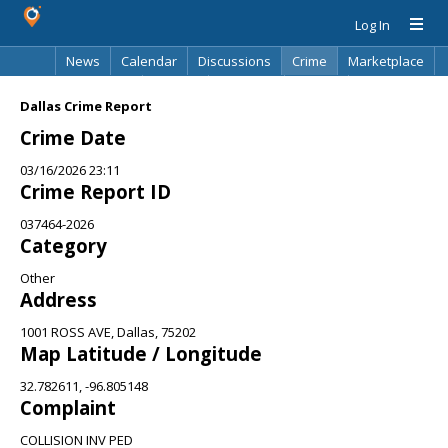
Log In
News
Calendar
Discussions
Crime
Marketplace
Classifieds
Best Of
Directory
Search
Dallas Crime Report
Crime Date
03/16/2026 23:11
Crime Report ID
037464-2026
Category
Other
Address
1001 ROSS AVE, Dallas, 75202
Map Latitude / Longitude
32.782611, -96.805148
Complaint
COLLISION INV PED