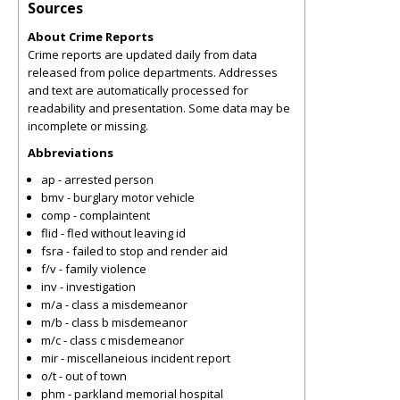
Sources
About Crime Reports
Crime reports are updated daily from data
released from police departments. Addresses
and text are automatically processed for
readability and presentation. Some data may be
incomplete or missing.
Abbreviations
ap - arrested person
bmv - burglary motor vehicle
comp - complaintent
flid - fled without leaving id
fsra - failed to stop and render aid
f/v - family violence
inv - investigation
m/a - class a misdemeanor
m/b - class b misdemeanor
m/c - class c misdemeanor
mir - miscellaneious incident report
o/t - out of town
phm - parkland memorial hospital