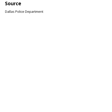
Source
Dallas Police Department