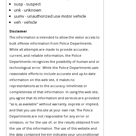
susp - suspect
unk - unknown
uumv - unauthorized use motor vehicle
veh - vehicle
Disclaimer
This information is intended to allow the visitor access to
bulk offense information from Police Departments.
While all attempts are made to provide accurate,
current, and reliable information, the Police
Departments recognizes the possibility of human and or
technological error. While the Police Departments uses
reasonable efforts to include accurate and up-to-date
information on this web site, it makes no
representations as to the accuracy, timeliness or
completeness of that information. In using this web site,
you agree that its information and services are provided
"as is, as available" without warranty, express or implied,
and that you use this site at your own risk. The Police
Departments are not responsible for any error or
omission, or for the use of, or the results obtained from
the use of this information. The use of this website and
the data contained herein indicates your unconditional