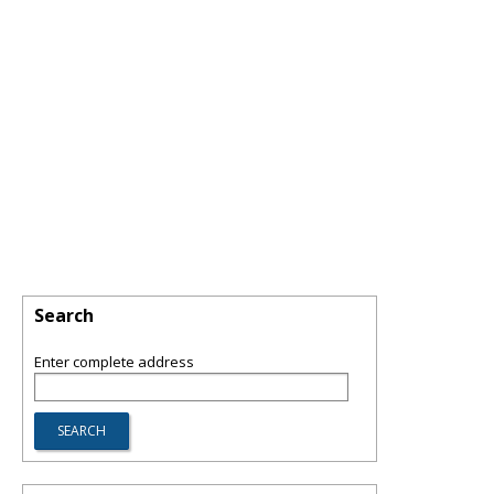
Search
Enter complete address