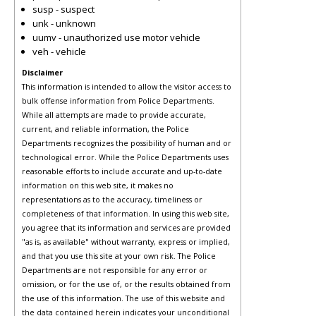
susp - suspect
unk - unknown
uumv - unauthorized use motor vehicle
veh - vehicle
Disclaimer
This information is intended to allow the visitor access to
bulk offense information from Police Departments.
While all attempts are made to provide accurate,
current, and reliable information, the Police
Departments recognizes the possibility of human and or
technological error. While the Police Departments uses
reasonable efforts to include accurate and up-to-date
information on this web site, it makes no
representations as to the accuracy, timeliness or
completeness of that information. In using this web site,
you agree that its information and services are provided
"as is, as available" without warranty, express or implied,
and that you use this site at your own risk. The Police
Departments are not responsible for any error or
omission, or for the use of, or the results obtained from
the use of this information. The use of this website and
the data contained herein indicates your unconditional