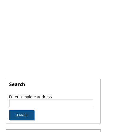
Search
Enter complete address