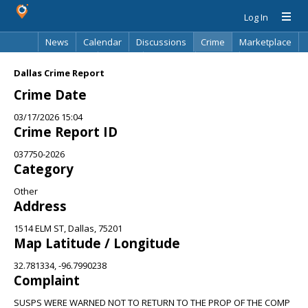
Log In
News
Calendar
Discussions
Crime
Marketplace
Classifieds
Best Of
Directory
Search
Dallas Crime Report
Crime Date
03/17/2026 15:04
Crime Report ID
037750-2026
Category
Other
Address
1514 ELM ST, Dallas, 75201
Map Latitude / Longitude
32.781334, -96.7990238
Complaint
SUSPS WERE WARNED NOT TO RETURN TO THE PROP OF THE COMP