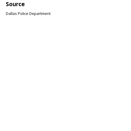
Source
Dallas Police Department