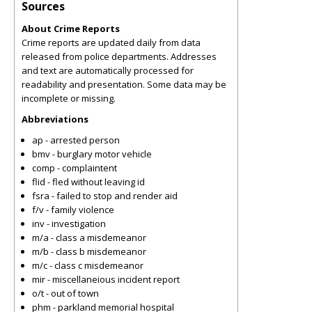
Sources
About Crime Reports
Crime reports are updated daily from data
released from police departments. Addresses
and text are automatically processed for
readability and presentation. Some data may be
incomplete or missing.
Abbreviations
ap - arrested person
bmv - burglary motor vehicle
comp - complaintent
flid - fled without leaving id
fsra - failed to stop and render aid
f/v - family violence
inv - investigation
m/a - class a misdemeanor
m/b - class b misdemeanor
m/c - class c misdemeanor
mir - miscellaneious incident report
o/t - out of town
phm - parkland memorial hospital