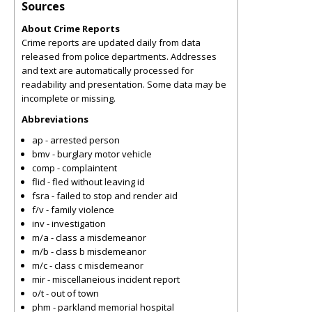
Sources
About Crime Reports
Crime reports are updated daily from data
released from police departments. Addresses
and text are automatically processed for
readability and presentation. Some data may be
incomplete or missing.
Abbreviations
ap - arrested person
bmv - burglary motor vehicle
comp - complaintent
flid - fled without leaving id
fsra - failed to stop and render aid
f/v - family violence
inv - investigation
m/a - class a misdemeanor
m/b - class b misdemeanor
m/c - class c misdemeanor
mir - miscellaneious incident report
o/t - out of town
phm - parkland memorial hospital