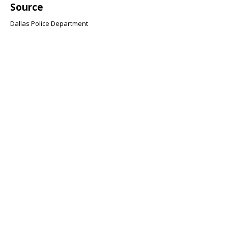
Source
Dallas Police Department