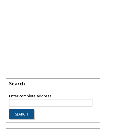
Search
Enter complete address