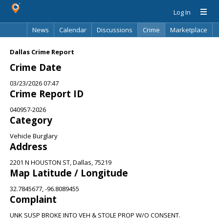
Log In
News
Calendar
Discussions
Crime
Marketplace
Classifieds
Best Of
Directory
Search
Dallas Crime Report
Crime Date
03/23/2026 07:47
Crime Report ID
040957-2026
Category
Vehicle Burglary
Address
2201 N HOUSTON ST, Dallas, 75219
Map Latitude / Longitude
32.7845677, -96.8089455
Complaint
UNK SUSP BROKE INTO VEH & STOLE PROP W/O CONSENT.