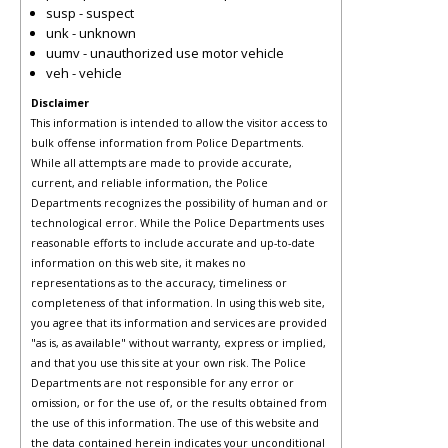
susp - suspect
unk - unknown
uumv - unauthorized use motor vehicle
veh - vehicle
Disclaimer
This information is intended to allow the visitor access to
bulk offense information from Police Departments.
While all attempts are made to provide accurate,
current, and reliable information, the Police
Departments recognizes the possibility of human and or
technological error. While the Police Departments uses
reasonable efforts to include accurate and up-to-date
information on this web site, it makes no
representations as to the accuracy, timeliness or
completeness of that information. In using this web site,
you agree that its information and services are provided
"as is, as available" without warranty, express or implied,
and that you use this site at your own risk. The Police
Departments are not responsible for any error or
omission, or for the use of, or the results obtained from
the use of this information. The use of this website and
the data contained herein indicates your unconditional