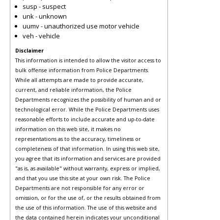
susp - suspect
unk - unknown
uumv - unauthorized use motor vehicle
veh - vehicle
Disclaimer
This information is intended to allow the visitor access to
bulk offense information from Police Departments.
While all attempts are made to provide accurate,
current, and reliable information, the Police
Departments recognizes the possibility of human and or
technological error. While the Police Departments uses
reasonable efforts to include accurate and up-to-date
information on this web site, it makes no
representations as to the accuracy, timeliness or
completeness of that information. In using this web site,
you agree that its information and services are provided
"as is, as available" without warranty, express or implied,
and that you use this site at your own risk. The Police
Departments are not responsible for any error or
omission, or for the use of, or the results obtained from
the use of this information. The use of this website and
the data contained herein indicates your unconditional