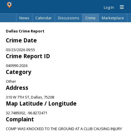
Log In
News
Calendar
Discussions
Crime
Marketplace
Classifieds
Best Of
Directory
Search
Dallas Crime Report
Crime Date
03/23/2026 09:55
Crime Report ID
040990-2026
Category
Other
Address
310 W 7TH ST, Dallas, 75208
Map Latitude / Longitude
32.7489302, -96.8272471
Complaint
COMP WAS KNOCKED TO THE GROUND AT A CLUB CAUSING INJURY