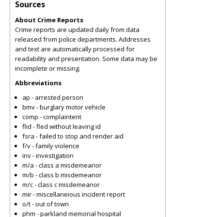
Sources
About Crime Reports
Crime reports are updated daily from data
released from police departments. Addresses
and text are automatically processed for
readability and presentation. Some data may be
incomplete or missing.
Abbreviations
ap - arrested person
bmv - burglary motor vehicle
comp - complaintent
flid - fled without leaving id
fsra - failed to stop and render aid
f/v - family violence
inv - investigation
m/a - class a misdemeanor
m/b - class b misdemeanor
m/c - class c misdemeanor
mir - miscellaneious incident report
o/t - out of town
phm - parkland memorial hospital