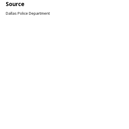
Source
Dallas Police Department