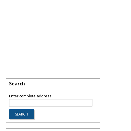
Search
Enter complete address