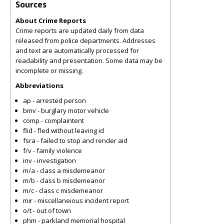
Sources
About Crime Reports
Crime reports are updated daily from data
released from police departments. Addresses
and text are automatically processed for
readability and presentation. Some data may be
incomplete or missing.
Abbreviations
ap - arrested person
bmv - burglary motor vehicle
comp - complaintent
flid - fled without leaving id
fsra - failed to stop and render aid
f/v - family violence
inv - investigation
m/a - class a misdemeanor
m/b - class b misdemeanor
m/c - class c misdemeanor
mir - miscellaneious incident report
o/t - out of town
phm - parkland memorial hospital