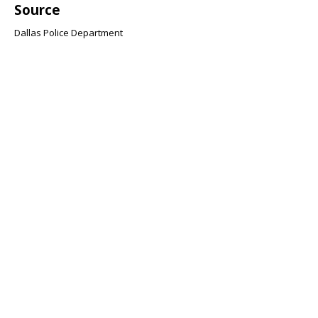
Source
Dallas Police Department