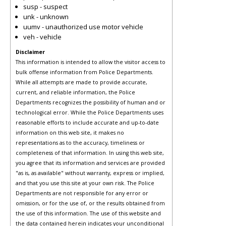
susp - suspect
unk - unknown
uumv - unauthorized use motor vehicle
veh - vehicle
Disclaimer
This information is intended to allow the visitor access to
bulk offense information from Police Departments.
While all attempts are made to provide accurate,
current, and reliable information, the Police
Departments recognizes the possibility of human and or
technological error. While the Police Departments uses
reasonable efforts to include accurate and up-to-date
information on this web site, it makes no
representations as to the accuracy, timeliness or
completeness of that information. In using this web site,
you agree that its information and services are provided
"as is, as available" without warranty, express or implied,
and that you use this site at your own risk. The Police
Departments are not responsible for any error or
omission, or for the use of, or the results obtained from
the use of this information. The use of this website and
the data contained herein indicates your unconditional