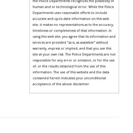
the Police Departments recognizes the possibility of
human and or technological error. While the Police
Departments uses reasonable efforts to include
accurate and up-to-date information on this web
site, it makes no representations as to the accuracy,
timeliness or completeness of that information. In
using this web site, you agree that its information and
services are provided "as is, as available" without
warranty, express or implied, and that you use this
site at your own risk. The Police Departments are not
responsible for any error or omission, or for the use
of, or the results obtained from the use of this
information. The use of this website and the data
contained herein indicates your unconditional
acceptance of the above disclaimer.