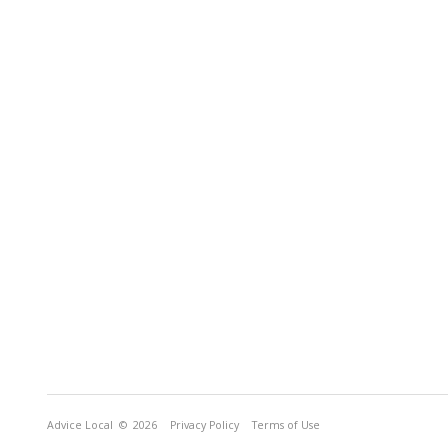
Advice Local
© 2026
Privacy Policy
Terms of Use