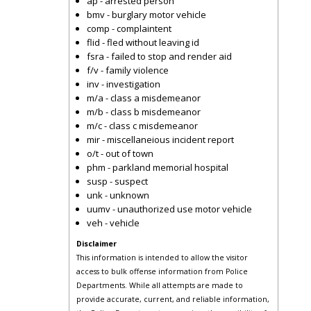
ap - arrested person
bmv - burglary motor vehicle
comp - complaintent
flid - fled without leaving id
fsra - failed to stop and render aid
f/v - family violence
inv - investigation
m/a - class a misdemeanor
m/b - class b misdemeanor
m/c - class c misdemeanor
mir - miscellaneious incident report
o/t - out of town
phm - parkland memorial hospital
susp - suspect
unk - unknown
uumv - unauthorized use motor vehicle
veh - vehicle
Disclaimer
This information is intended to allow the visitor
access to bulk offense information from Police
Departments. While all attempts are made to
provide accurate, current, and reliable information,