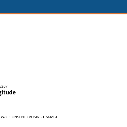
75207
gitude
H W/O CONSENT CAUSING DAMAGE