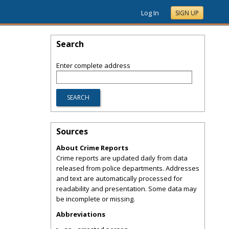
Log In
SIGN UP
Search
Enter complete address
Sources
About Crime Reports
Crime reports are updated daily from data
released from police departments. Addresses
and text are automatically processed for
readability and presentation. Some data may
be incomplete or missing.
Abbreviations