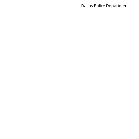
Dallas Police Department