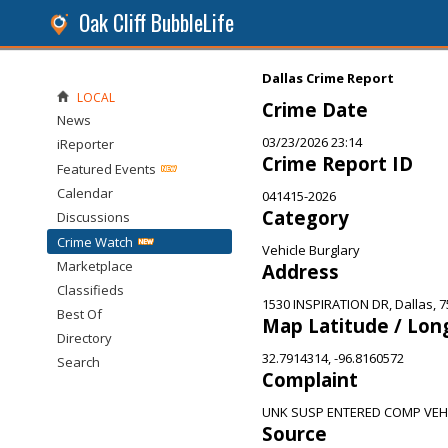
Oak Cliff BubbleLife
Dallas Crime Report
LOCAL
Crime Date
News
03/23/2026 23:14
iReporter
Crime Report ID
Featured Events
Calendar
041415-2026
Category
Discussions
Crime Watch
Vehicle Burglary
Marketplace
Address
Classifieds
1530 INSPIRATION DR, Dallas, 
Best Of
Map Latitude / Lon
Directory
32.7914314, -96.8160572
Search
Complaint
UNK SUSP ENTERED COMP VE
Source