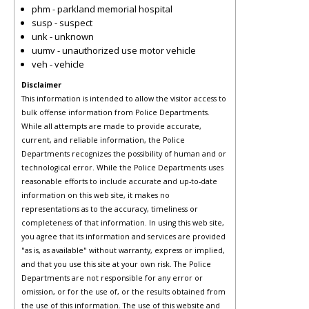
phm - parkland memorial hospital
susp - suspect
unk - unknown
uumv - unauthorized use motor vehicle
veh - vehicle
Disclaimer
This information is intended to allow the visitor access to
bulk offense information from Police Departments.
While all attempts are made to provide accurate,
current, and reliable information, the Police
Departments recognizes the possibility of human and or
technological error. While the Police Departments uses
reasonable efforts to include accurate and up-to-date
information on this web site, it makes no
representations as to the accuracy, timeliness or
completeness of that information. In using this web site,
you agree that its information and services are provided
"as is, as available" without warranty, express or implied,
and that you use this site at your own risk. The Police
Departments are not responsible for any error or
omission, or for the use of, or the results obtained from
the use of this information. The use of this website and