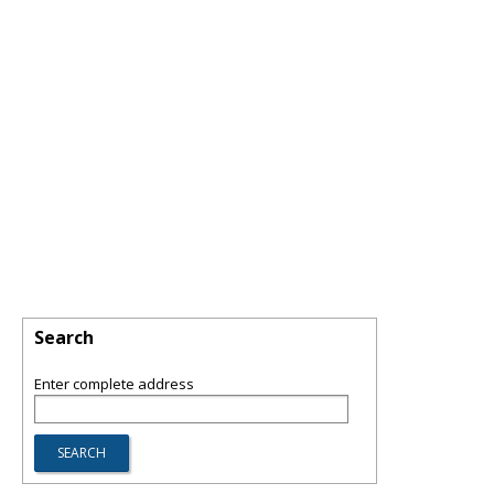
Search
Enter complete address