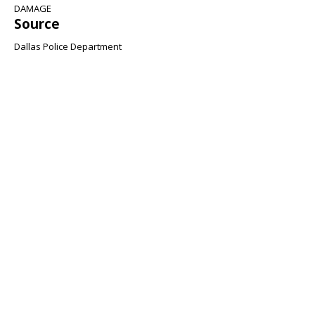
DAMAGE
Source
Dallas Police Department