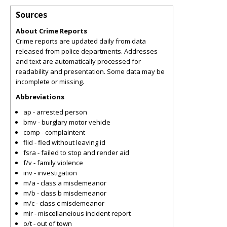
Sources
About Crime Reports
Crime reports are updated daily from data
released from police departments. Addresses
and text are automatically processed for
readability and presentation. Some data may be
incomplete or missing.
Abbreviations
ap - arrested person
bmv - burglary motor vehicle
comp - complaintent
flid - fled without leaving id
fsra - failed to stop and render aid
f/v - family violence
inv - investigation
m/a - class a misdemeanor
m/b - class b misdemeanor
m/c - class c misdemeanor
mir - miscellaneious incident report
o/t - out of town