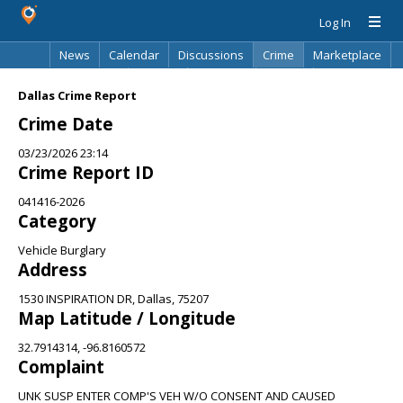
Log In
News
Calendar
Discussions
Crime
Marketplace
Classifieds
Best Of
Directory
Search
Dallas Crime Report
Crime Date
03/23/2026 23:14
Crime Report ID
041416-2026
Category
Vehicle Burglary
Address
1530 INSPIRATION DR, Dallas, 75207
Map Latitude / Longitude
32.7914314, -96.8160572
Complaint
UNK SUSP ENTER COMP'S VEH W/O CONSENT AND CAUSED