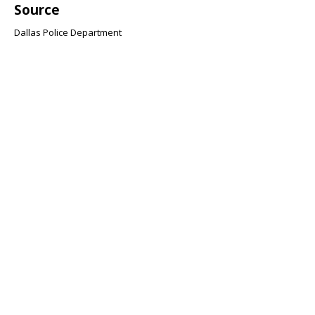
Source
Dallas Police Department