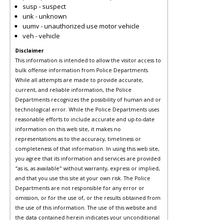
susp - suspect
unk - unknown
uumv - unauthorized use motor vehicle
veh - vehicle
Disclaimer
This information is intended to allow the visitor access to
bulk offense information from Police Departments.
While all attempts are made to provide accurate,
current, and reliable information, the Police
Departments recognizes the possibility of human and or
technological error. While the Police Departments uses
reasonable efforts to include accurate and up-to-date
information on this web site, it makes no
representations as to the accuracy, timeliness or
completeness of that information. In using this web site,
you agree that its information and services are provided
"as is, as available" without warranty, express or implied,
and that you use this site at your own risk. The Police
Departments are not responsible for any error or
omission, or for the use of, or the results obtained from
the use of this information. The use of this website and
the data contained herein indicates your unconditional