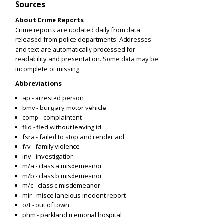
Sources
About Crime Reports
Crime reports are updated daily from data
released from police departments. Addresses
and text are automatically processed for
readability and presentation. Some data may be
incomplete or missing.
Abbreviations
ap - arrested person
bmv - burglary motor vehicle
comp - complaintent
flid - fled without leaving id
fsra - failed to stop and render aid
f/v - family violence
inv - investigation
m/a - class a misdemeanor
m/b - class b misdemeanor
m/c - class c misdemeanor
mir - miscellaneious incident report
o/t - out of town
phm - parkland memorial hospital