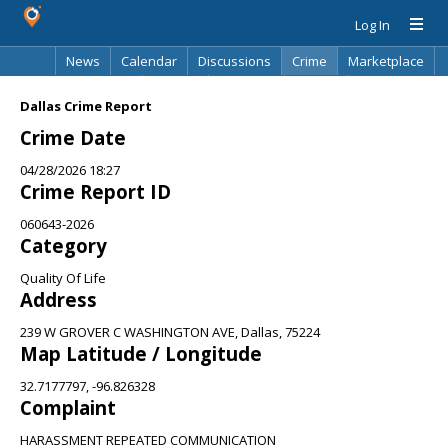
Log In
News
Calendar
Discussions
Crime
Marketplace
Classifieds
Best Of
Directory
Search
Dallas Crime Report
Crime Date
04/28/2026 18:27
Crime Report ID
060643-2026
Category
Quality Of Life
Address
239 W GROVER C WASHINGTON AVE, Dallas, 75224
Map Latitude / Longitude
32.7177797, -96.826328
Complaint
HARASSMENT REPEATED COMMUNICATION