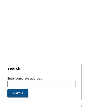
Search
Enter complete address