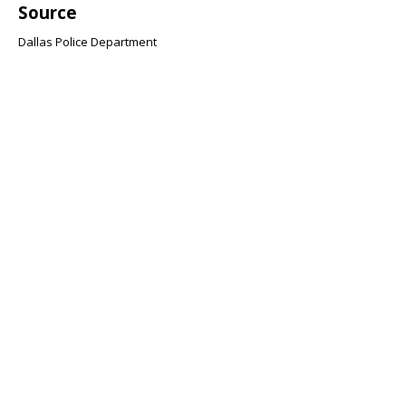
Source
Dallas Police Department