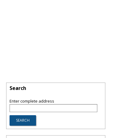
Search
Enter complete address