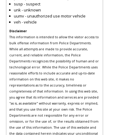
susp - suspect
unk - unknown
uumv - unauthorized use motor vehicle
veh - vehicle
Disclaimer
This information is intended to allow the visitor access to
bulk offense information from Police Departments.
While all attempts are made to provide accurate,
current, and reliable information, the Police
Departments recognizes the possibility of human and or
technological error. While the Police Departments uses
reasonable efforts to include accurate and up-to-date
information on this web site, it makes no
representations as to the accuracy, timeliness or
completeness of that information. In using this web site,
you agree that its information and services are provided
"as is, as available" without warranty, express or implied,
and that you use this site at your own risk. The Police
Departments are not responsible for any error or
omission, or for the use of, or the results obtained from
the use of this information. The use of this website and
the data contained herein indicates your unconditional