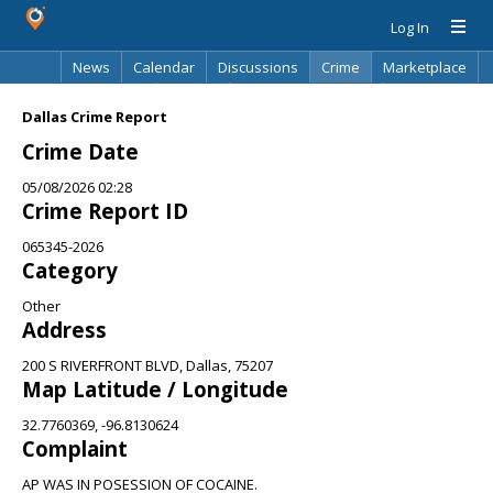
Log In
News
Calendar
Discussions
Crime
Marketplace
Classifieds
Best Of
Directory
Search
Dallas Crime Report
Crime Date
05/08/2026 02:28
Crime Report ID
065345-2026
Category
Other
Address
200 S RIVERFRONT BLVD, Dallas, 75207
Map Latitude / Longitude
32.7760369, -96.8130624
Complaint
AP WAS IN POSESSION OF COCAINE.