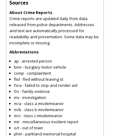
Sources
About Crime Reports
Crime reports are updated daily from data
released from police departments. Addresses
and text are automatically processed for
readability and presentation. Some data may be
incomplete or missing.
Abbreviations
ap - arrested person
bmv - burglary motor vehicle
comp - complaintent
flid - fled without leaving id
fsra - failed to stop and render aid
f/v - family violence
inv - investigation
m/a - class a misdemeanor
m/b - class b misdemeanor
m/c - class c misdemeanor
mir - miscellaneious incident report
o/t - out of town
phm - parkland memorial hospital