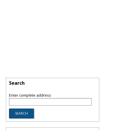
Search
Enter complete address