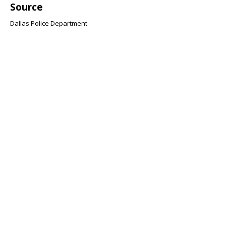
Source
Dallas Police Department