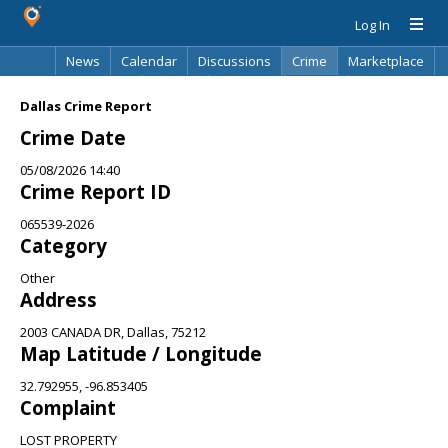
Log In
News
Calendar
Discussions
Crime
Marketplace
Classifieds
Best Of
Directory
Search
Dallas Crime Report
Crime Date
05/08/2026 14:40
Crime Report ID
065539-2026
Category
Other
Address
2003 CANADA DR, Dallas, 75212
Map Latitude / Longitude
32.792955, -96.853405
Complaint
LOST PROPERTY