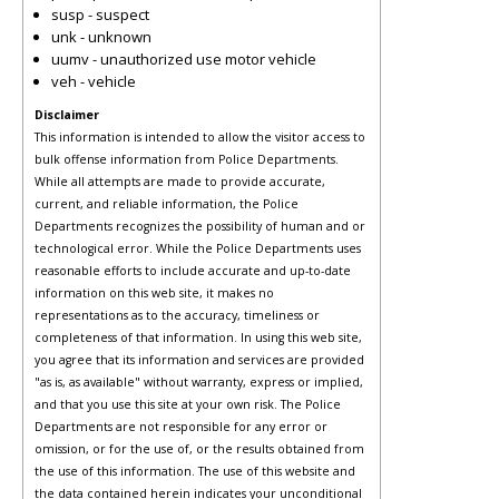
susp - suspect
unk - unknown
uumv - unauthorized use motor vehicle
veh - vehicle
Disclaimer
This information is intended to allow the visitor access to
bulk offense information from Police Departments.
While all attempts are made to provide accurate,
current, and reliable information, the Police
Departments recognizes the possibility of human and or
technological error. While the Police Departments uses
reasonable efforts to include accurate and up-to-date
information on this web site, it makes no
representations as to the accuracy, timeliness or
completeness of that information. In using this web site,
you agree that its information and services are provided
"as is, as available" without warranty, express or implied,
and that you use this site at your own risk. The Police
Departments are not responsible for any error or
omission, or for the use of, or the results obtained from
the use of this information. The use of this website and
the data contained herein indicates your unconditional