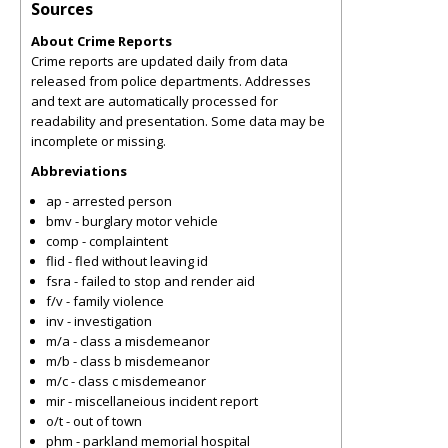
Sources
About Crime Reports
Crime reports are updated daily from data
released from police departments. Addresses
and text are automatically processed for
readability and presentation. Some data may be
incomplete or missing.
Abbreviations
ap - arrested person
bmv - burglary motor vehicle
comp - complaintent
flid - fled without leaving id
fsra - failed to stop and render aid
f/v - family violence
inv - investigation
m/a - class a misdemeanor
m/b - class b misdemeanor
m/c - class c misdemeanor
mir - miscellaneious incident report
o/t - out of town
phm - parkland memorial hospital