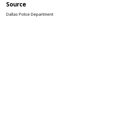
Source
Dallas Police Department