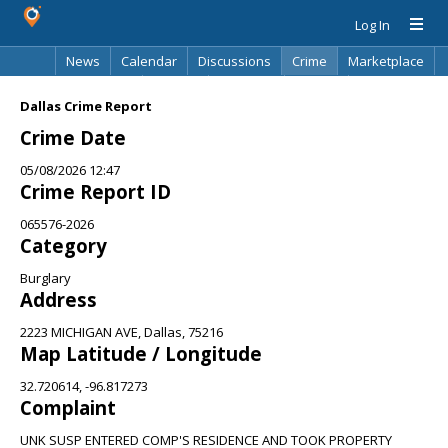
Log In
News
Calendar
Discussions
Crime
Marketplace
Classifieds
Best Of
Directory
Search
Dallas Crime Report
Crime Date
05/08/2026 12:47
Crime Report ID
065576-2026
Category
Burglary
Address
2223 MICHIGAN AVE, Dallas, 75216
Map Latitude / Longitude
32.720614, -96.817273
Complaint
UNK SUSP ENTERED COMP'S RESIDENCE AND TOOK PROPERTY