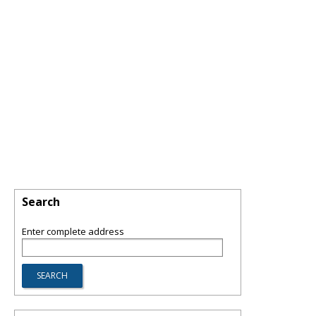
Search
Enter complete address