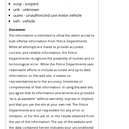
susp - suspect
unk - unknown
uumv - unauthorized use motor vehicle
veh - vehicle
Disclaimer
This information is intended to allow the visitor access to
bulk offense information from Police Departments.
While all attempts are made to provide accurate,
current, and reliable information, the Police
Departments recognizes the possibility of human and or
technological error. While the Police Departments uses
reasonable efforts to include accurate and up-to-date
information on this web site, it makes no
representations as to the accuracy, timeliness or
completeness of that information. In using this web site,
you agree that its information and services are provided
"as is, as available" without warranty, express or implied,
and that you use this site at your own risk. The Police
Departments are not responsible for any error or
omission, or for the use of, or the results obtained from
the use of this information. The use of this website and
the data contained herein indicates your unconditional