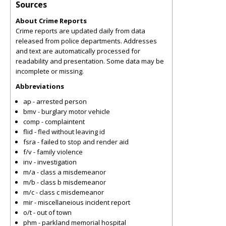
Sources
About Crime Reports
Crime reports are updated daily from data
released from police departments. Addresses
and text are automatically processed for
readability and presentation. Some data may be
incomplete or missing.
Abbreviations
ap - arrested person
bmv - burglary motor vehicle
comp - complaintent
flid - fled without leaving id
fsra - failed to stop and render aid
f/v - family violence
inv - investigation
m/a - class a misdemeanor
m/b - class b misdemeanor
m/c - class c misdemeanor
mir - miscellaneious incident report
o/t - out of town
phm - parkland memorial hospital