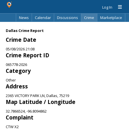
Log In
News
Calendar
Discussions
Crime
Marketplace
Classifieds
Best Of
Directory
Search
Dallas Crime Report
Crime Date
05/08/2026 21:08
Crime Report ID
065778-2026
Category
Other
Address
2365 VICTORY PARK LN, Dallas, 75219
Map Latitude / Longitude
32.7866524, -96.8094862
Complaint
CTW X2