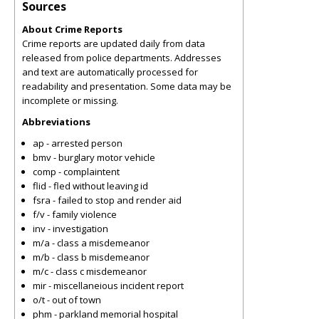
Sources
About Crime Reports
Crime reports are updated daily from data
released from police departments. Addresses
and text are automatically processed for
readability and presentation. Some data may be
incomplete or missing.
Abbreviations
ap - arrested person
bmv - burglary motor vehicle
comp - complaintent
flid - fled without leaving id
fsra - failed to stop and render aid
f/v - family violence
inv - investigation
m/a - class a misdemeanor
m/b - class b misdemeanor
m/c - class c misdemeanor
mir - miscellaneious incident report
o/t - out of town
phm - parkland memorial hospital