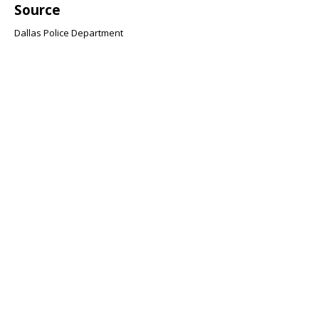
Source
Dallas Police Department