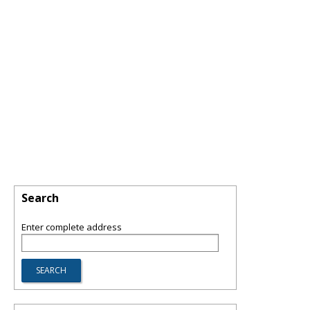
Search
Enter complete address