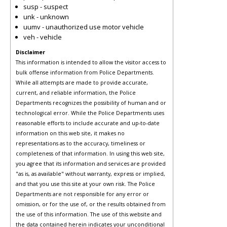
susp - suspect
unk - unknown
uumv - unauthorized use motor vehicle
veh - vehicle
Disclaimer
This information is intended to allow the visitor access to
bulk offense information from Police Departments.
While all attempts are made to provide accurate,
current, and reliable information, the Police
Departments recognizes the possibility of human and or
technological error. While the Police Departments uses
reasonable efforts to include accurate and up-to-date
information on this web site, it makes no
representations as to the accuracy, timeliness or
completeness of that information. In using this web site,
you agree that its information and services are provided
"as is, as available" without warranty, express or implied,
and that you use this site at your own risk. The Police
Departments are not responsible for any error or
omission, or for the use of, or the results obtained from
the use of this information. The use of this website and
the data contained herein indicates your unconditional