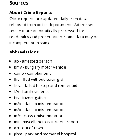
Sources
About Crime Reports
Crime reports are updated daily from data
released from police departments. Addresses
and text are automatically processed for
readability and presentation. Some data may be
incomplete or missing.
Abbreviations
ap - arrested person
bmv - burglary motor vehicle
comp - complaintent
flid - fled without leaving id
fsra - failed to stop and render aid
f/v - family violence
inv - investigation
m/a - class a misdemeanor
m/b - class b misdemeanor
m/c - class c misdemeanor
mir - miscellaneious incident report
o/t - out of town
phm - parkland memorial hospital