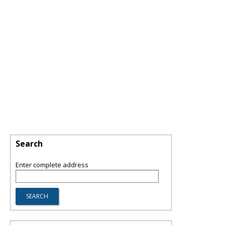
Search
Enter complete address