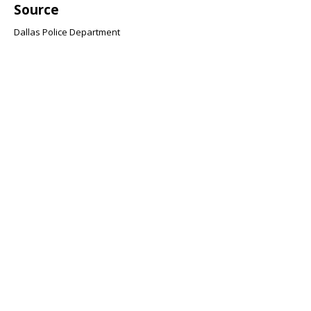
Source
Dallas Police Department