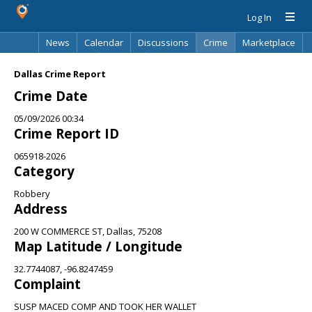
Log In
News
Calendar
Discussions
Crime
Marketplace
Classifieds
Best Of
Directory
Search
Dallas Crime Report
Crime Date
05/09/2026 00:34
Crime Report ID
065918-2026
Category
Robbery
Address
200 W COMMERCE ST, Dallas, 75208
Map Latitude / Longitude
32.7744087, -96.8247459
Complaint
SUSP MACED COMP AND TOOK HER WALLET