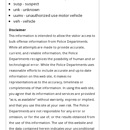
susp - suspect
unk - unknown
uumv - unauthorized use motor vehicle
veh - vehicle
Disclaimer
This information is intended to allow the visitor access to
bulk offense information from Police Departments.
While all attempts are made to provide accurate,
current, and reliable information, the Police
Departments recognizes the possibility of human and or
technological error. While the Police Departments uses
reasonable efforts to include accurate and up-to-date
information on this web site, it makes no
representations as to the accuracy, timeliness or
completeness of that information. In using this web site,
you agree that its information and services are provided
"as is, as available" without warranty, express or implied,
and that you use this site at your own risk. The Police
Departments are not responsible for any error or
omission, or for the use of, or the results obtained from
the use of this information. The use of this website and
the data contained herein indicates your unconditional