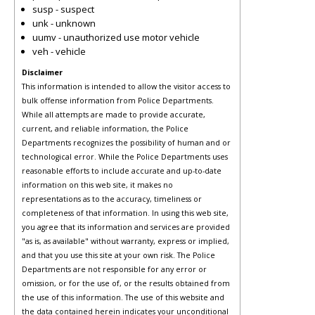
susp - suspect
unk - unknown
uumv - unauthorized use motor vehicle
veh - vehicle
Disclaimer
This information is intended to allow the visitor access to
bulk offense information from Police Departments.
While all attempts are made to provide accurate,
current, and reliable information, the Police
Departments recognizes the possibility of human and or
technological error. While the Police Departments uses
reasonable efforts to include accurate and up-to-date
information on this web site, it makes no
representations as to the accuracy, timeliness or
completeness of that information. In using this web site,
you agree that its information and services are provided
"as is, as available" without warranty, express or implied,
and that you use this site at your own risk. The Police
Departments are not responsible for any error or
omission, or for the use of, or the results obtained from
the use of this information. The use of this website and
the data contained herein indicates your unconditional