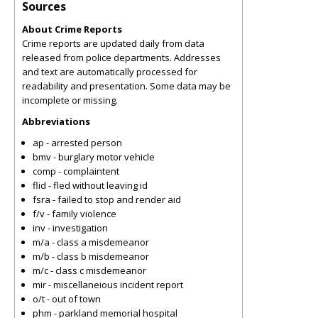
Sources
About Crime Reports
Crime reports are updated daily from data
released from police departments. Addresses
and text are automatically processed for
readability and presentation. Some data may be
incomplete or missing.
Abbreviations
ap - arrested person
bmv - burglary motor vehicle
comp - complaintent
flid - fled without leaving id
fsra - failed to stop and render aid
f/v - family violence
inv - investigation
m/a - class a misdemeanor
m/b - class b misdemeanor
m/c - class c misdemeanor
mir - miscellaneious incident report
o/t - out of town
phm - parkland memorial hospital