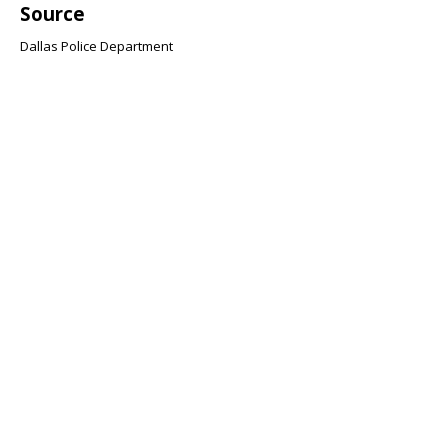
Source
Dallas Police Department