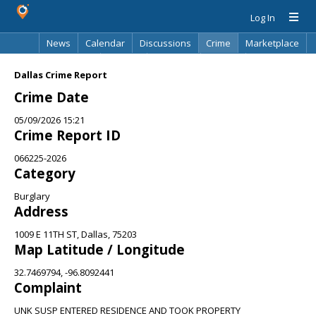
Log In
News
Calendar
Discussions
Crime
Marketplace
Classifieds
Best Of
Directory
Search
Dallas Crime Report
Crime Date
05/09/2026 15:21
Crime Report ID
066225-2026
Category
Burglary
Address
1009 E 11TH ST, Dallas, 75203
Map Latitude / Longitude
32.7469794, -96.8092441
Complaint
UNK SUSP ENTERED RESIDENCE AND TOOK PROPERTY