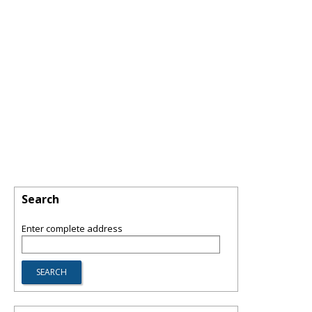
Search
Enter complete address