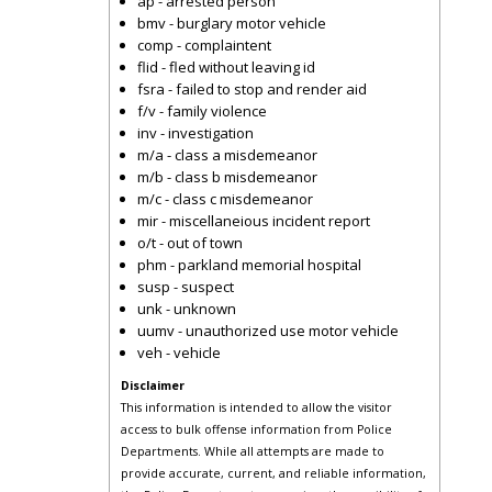
ap - arrested person
bmv - burglary motor vehicle
comp - complaintent
flid - fled without leaving id
fsra - failed to stop and render aid
f/v - family violence
inv - investigation
m/a - class a misdemeanor
m/b - class b misdemeanor
m/c - class c misdemeanor
mir - miscellaneious incident report
o/t - out of town
phm - parkland memorial hospital
susp - suspect
unk - unknown
uumv - unauthorized use motor vehicle
veh - vehicle
Disclaimer
This information is intended to allow the visitor
access to bulk offense information from Police
Departments. While all attempts are made to
provide accurate, current, and reliable information,