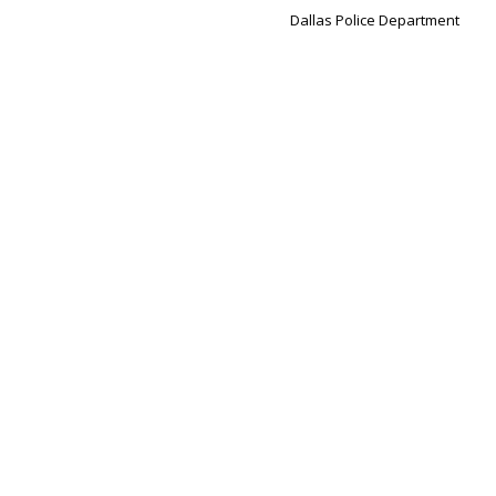
Dallas Police Department