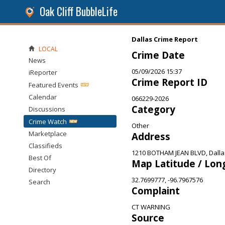
Oak Cliff BubbleLife
Dallas Crime Report
LOCAL
Crime Date
News
05/09/2026 15:37
iReporter
Crime Report ID
Featured Events
Calendar
066229-2026
Category
Discussions
Crime Watch
Other
Marketplace
Address
Classifieds
1210 BOTHAM JEAN BLVD, Dalla
Best Of
Map Latitude / Lon
Directory
32.7699777, -96.7967576
Search
Complaint
CT WARNING
Source