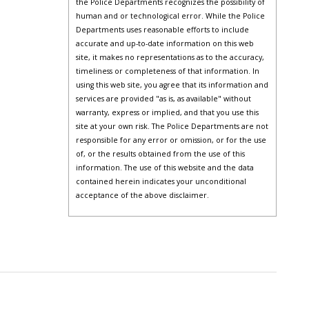
the Police Departments recognizes the possibility of
human and or technological error. While the Police
Departments uses reasonable efforts to include
accurate and up-to-date information on this web
site, it makes no representations as to the accuracy,
timeliness or completeness of that information. In
using this web site, you agree that its information and
services are provided "as is, as available" without
warranty, express or implied, and that you use this
site at your own risk. The Police Departments are not
responsible for any error or omission, or for the use
of, or the results obtained from the use of this
information. The use of this website and the data
contained herein indicates your unconditional
acceptance of the above disclaimer.