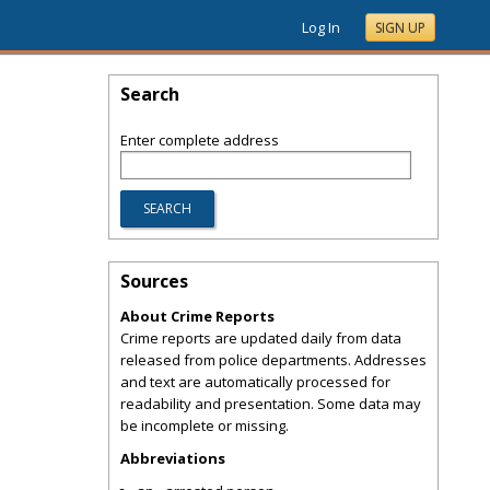
Log In
SIGN UP
Search
Enter complete address
Sources
About Crime Reports
Crime reports are updated daily from data
released from police departments. Addresses
and text are automatically processed for
readability and presentation. Some data may
be incomplete or missing.
Abbreviations