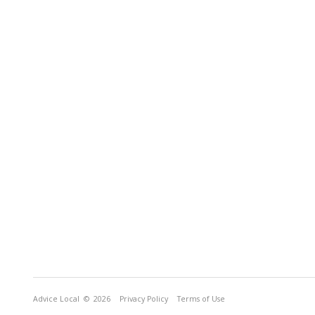
Advice Local
© 2026
Privacy Policy
Terms of Use