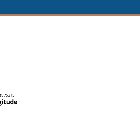
s, 75215
gitude