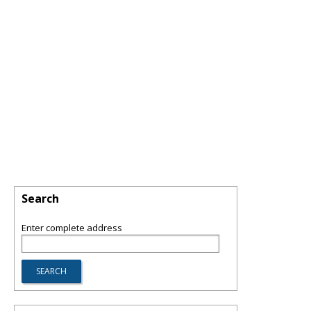
Search
Enter complete address