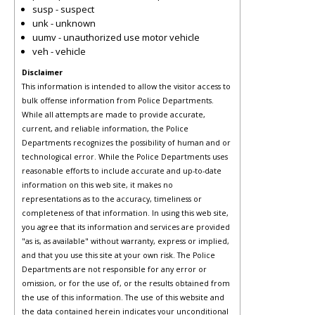
susp - suspect
unk - unknown
uumv - unauthorized use motor vehicle
veh - vehicle
Disclaimer
This information is intended to allow the visitor access to
bulk offense information from Police Departments.
While all attempts are made to provide accurate,
current, and reliable information, the Police
Departments recognizes the possibility of human and or
technological error. While the Police Departments uses
reasonable efforts to include accurate and up-to-date
information on this web site, it makes no
representations as to the accuracy, timeliness or
completeness of that information. In using this web site,
you agree that its information and services are provided
"as is, as available" without warranty, express or implied,
and that you use this site at your own risk. The Police
Departments are not responsible for any error or
omission, or for the use of, or the results obtained from
the use of this information. The use of this website and
the data contained herein indicates your unconditional