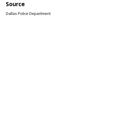
Source
Dallas Police Department