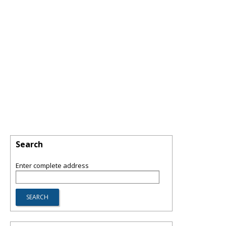
Search
Enter complete address