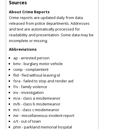
Sources
About Crime Reports
Crime reports are updated daily from data
released from police departments. Addresses
and text are automatically processed for
readability and presentation. Some data may be
incomplete or missing.
Abbreviations
ap - arrested person
bmv - burglary motor vehicle
comp - complaintent
flid - fled without leaving id
fsra - failed to stop and render aid
f/v - family violence
inv - investigation
m/a - class a misdemeanor
m/b - class b misdemeanor
m/c - class c misdemeanor
mir - miscellaneious incident report
o/t - out of town
phm - parkland memorial hospital