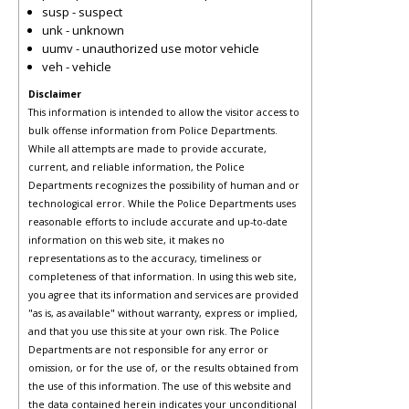
susp - suspect
unk - unknown
uumv - unauthorized use motor vehicle
veh - vehicle
Disclaimer
This information is intended to allow the visitor access to
bulk offense information from Police Departments.
While all attempts are made to provide accurate,
current, and reliable information, the Police
Departments recognizes the possibility of human and or
technological error. While the Police Departments uses
reasonable efforts to include accurate and up-to-date
information on this web site, it makes no
representations as to the accuracy, timeliness or
completeness of that information. In using this web site,
you agree that its information and services are provided
"as is, as available" without warranty, express or implied,
and that you use this site at your own risk. The Police
Departments are not responsible for any error or
omission, or for the use of, or the results obtained from
the use of this information. The use of this website and
the data contained herein indicates your unconditional